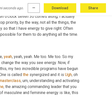
, 
right
? While they're eating, while I put a show 
mi seconds ago.
more_horiz
Download
Share
 my kids. You 
don't
 what happens? I do this 
n o'clock seven 30 comes along, I actually 
 priority, by the way, not all the things, the 
o that I have energy to give right. Often 
possible for them to do anything all the time.
e, 
yeah
, yeah, yeah. Me too. Me too. So my 
 change the way you see energy. Now, if 
o this, my two incredible programs have begun 
One is called 
the
 synergized and it is 
Ugh
, oh 
masterclass
,
um,
 understanding and activating 
he
, the amazing commanding leader that you 
of masculine and feminine energy is like, this 