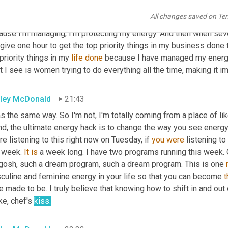
kids. And then I'm going to give myself 30 minutes to 
re
 to revive
All changes saved on Te
hatever the case may be. And then I'm going to be all there with
ause I'm managing, I'm protecting my energy. And then when seve
give one hour to get the top priority things in my business done top
priority things in my 
life
done
 because I have managed my energy s
 I see is women trying to do everything all the time, making it im
ley McDonald
21:43
s the same way. So I'm not, I'm totally coming from a place of lik
nd, the ultimate energy hack is to change the way you see energy
re listening to this right now on Tuesday, if 
you
were
 listening t
 week. 
It
is
 a week long. I have two programs running this week. 
gosh, such a dream program, such a dream program. This is one 
culine and feminine energy in your life so that you can become 
t
 made to be. I truly believe that knowing how to shift in and out 
ike, chef's 
kiss.