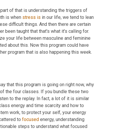
 part of that is understanding the triggers of 
th is when 
stress
is
 in our life, we tend to lean 
se difficult things. And then there are certain 
r been taught that that's what it's calling for. 
ize your life between masculine and feminine 
ted about this. Now this program could have 
her program that is also happening this week. 
say that this program is going on right now, why 
of the four classes. If you bundle these two 
 to the replay. In fact, a lot of it is similar 
t class energy and time scarcity and how to 
em work, to protect your self, your energy 
cattered to 
focused
 energy, understanding 
actionable steps to understand what focused 