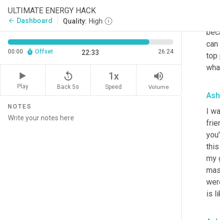
my 
ULTIMATE ENERGY HACK
on w
Dashboard
arrow_back
Quality:
High
bec
can 
00:00
Offset
26:24
22:33
top 
what
replay_5
volume_up
1x
Play
Back 5s
Volume
Speed
Ash
NOTES
I wa
frie
you'
this
my 
mas
were
is l