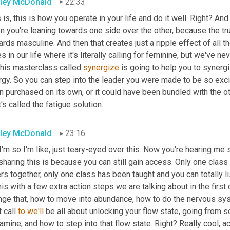
ley McDonald
22:33
 is, this is how you operate in your life and do it well. Right? And
 you're leaning towards one side over the other, because the tru
rds masculine. And then that creates just a ripple effect of all the
s in our life where it's literally calling for feminine, but we've neve
this masterclass called 
synergize
 is going to help you to synerg
rgy. So you can step into the leader you were made to be so exci
 purchased on its own, or it could have been bundled with the ot
's called the fatigue solution.
ley McDonald
23:16
I'm so I'm like, just teary-eyed over this. Now you're hearing me 
sharing this is because you can still gain access. Only one class 
rs together, only one class has been taught and you can totally listen
his with a few extra action steps we are talking about in the firs
nge that, how to move into abundance, how to do the nervous syst
t call 
to
we'll
 be all about unlocking your flow state, going from s
mine, and how to step into that flow state. Right? Really cool, 