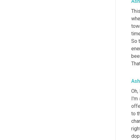
Ash
This
when
towa
time
So 
ene
been
That
Ash
Oh, 
I'm 
offe
to t
cha
righ
dopa