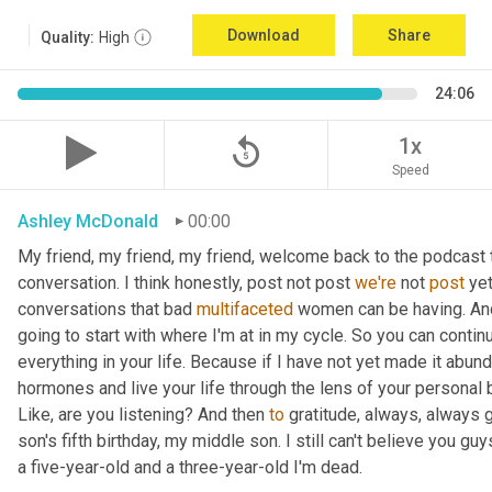
Download
Share
Quality:
High
24:06
replay_5
1x
Speed
Ashley McDonald
00:00
My friend, my friend, my friend, welcome back to the podcast 
conversation. I think honestly, post not post 
we're
 not 
post
 ye
conversations that bad 
multifaceted
 women can be having. And 
going to start with where I'm at in my cycle. So you can cont
everything in your life. Because if I have not yet made it abund
hormones and live your life through the lens of your personal b
Like, are you listening? And then 
to
 gratitude, always, always 
son's fifth birthday, my middle son. I still can't believe you guys
a five-year-old and a three-year-old I'm dead.