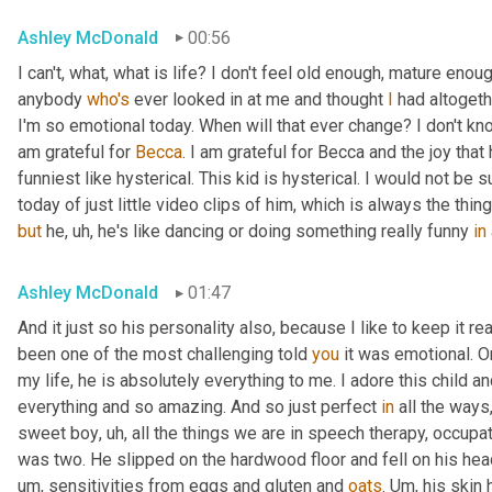
Ashley McDonald
00:56
I can't, what, what is life? I don't feel old enough, mature eno
anybody 
who's
 ever looked in at me and thought 
I
 had altogeth
I'm so emotional today. When will that ever change? I don't know 
am grateful for 
Becca
. I am grateful for Becca and the joy that
funniest like hysterical. This kid is hysterical. I would not be
today of just little video clips of him, which is always the thi
but
 he
,
uh,
 he's like dancing or doing something really funny 
in
Ashley McDonald
01:47
And it just so his personality also, because I like to keep it r
been one of the most challenging told 
you
 it was emotional. O
my life, he is absolutely everything to me. I adore this child an
everything and so amazing. And so just perfect 
in
 all the ways
sweet boy
,
uh,
 all the things we are in speech therapy, occupat
was two. He slipped on the hardwood floor and fell on his head.
um,
 sensitivities from eggs and gluten and 
oats
. 
Um,
 his skin