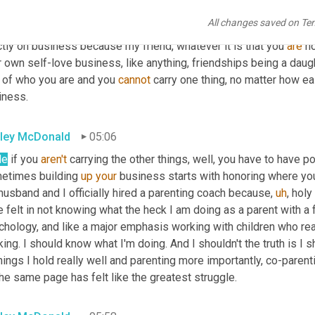
ersation with a client today about this very thing and some strug
All changes saved on Te
m called a holistic business coach, because I will never be the 
ctly on business because my friend, whatever it is that you 
are
 h
 own self-love business, like anything, friendships being a daughte
 of who you are and you 
cannot
 carry one thing, no matter how eas
iness.
ley McDonald
05:06
le
 if you 
aren't
 carrying the other things, well, you have to have p
etimes building 
up
your
 business starts with honoring where you
usband and I officially hired a parenting coach because
,
uh
,
 holy
 felt in not knowing what the heck I am doing as a parent with a 
hology, and like a major emphasis working with children who really
king. I should know what I'm doing. And I shouldn't the truth is I sh
hings I hold really well and parenting more importantly, co-parent
he same page has felt like the greatest struggle.