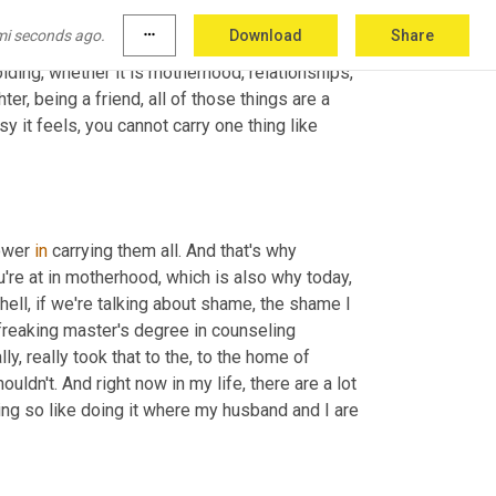
gles that she has with her son. And this is why 
mi seconds ago.
more_horiz
Download
Share
mentor who sits down with you and focuses 
olding, whether it is motherhood, relationships, 
r, being a friend, all of those things are a 
y it feels, you cannot carry one thing like 
ower 
in
 carrying them all. And that's why 
're at in motherhood, which is also why today, 
 hell, if we're talking about shame, the shame I 
freaking master's degree in counseling 
, really took that to the, to the home of 
ouldn't. And right now in my life, there are a lot 
ing so like doing it where my husband and I are 