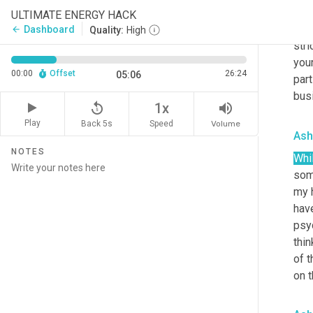
conv
ULTIMATE ENERGY HACK
I a
Dashboard
arrow_back
Quality:
High
stri
your
00:00
Offset
26:24
05:06
part
bus
replay_5
volume_up
1x
Play
Back 5s
Volume
Speed
Ash
NOTES
Whi
som
my h
have
psyc
thin
of t
on t