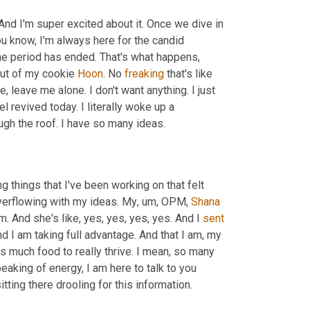
nd I'm super excited about it. Once we dive in 
you know, I'm always here for the candid 
the period has ended. That's what happens, 
 out of my cookie 
Hoon
. No 
freaking
 that's like 
ke, leave me alone. I don't want anything. I just 
revived today. I literally woke up a 
ugh the roof. I have so many ideas.
g things that I've been working on that felt 
 overflowing with my ideas. My
,
um,
 OPM, 
Shana
 And she's like, yes, yes, yes, yes. And I 
sent
nd I am taking full advantage. And that I am, my 
s much food to really thrive. I mean, so many 
Speaking of energy, I am here to talk to you 
ting there drooling for this information.