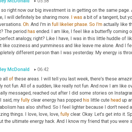
ley McDonald
05:58
so right now our big investment is in getting on the same page. A
, I will definitely be sharing more. 
I
was
 a bit of a tangent, but 
versations. 
Oh
. And I'm in 
full
likelier
phase
. 
So
I'm
 actually like 
t? The period 
has
 ended. I am like, I feel like a butterfly coming
perfect analogy, right? Like I have, I was in this little huddle of li
 like coziness and yumminess and like leave me alone. And I feel 
pletely different person than I was yesterday. My energy is thro
ley McDonald
06:42
e all 
of
 these areas. I will tell you last week, there's these amazin
ly not fun. All of a sudden, like really not fun. And now I am like
ally messaged, reached out after I did some stories on Instagram.
 I said, my 
fully
 clear energy has popped 
his
 little cute 
head
 up a
bolism has also shifted. So I feel lighter because I don't need a
ing things. I love, love, love, 
fully
 clear. Okay. Let's get into it. 
t the ultimate energy hack. And I know my friend that you were sit