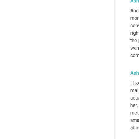
Ash
And 
more
con
righ
the 
want
com
Ash
I lik
real
actu
her,
meta
amaz
abou