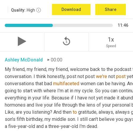
Download
Share
Quality:
High
11:46
replay_5
1x
Speed
Ashley McDonald
00:00
My friend, my friend, my friend, welcome back to the podcast 
conversation. I think honestly, post not post 
we're
 not 
post
 ye
conversations that bad 
multifaceted
 women can be having. And 
going to start with where I'm at in my cycle. So you can cont
everything in your life. Because if I have not yet made it abund
hormones and live your life through the lens of your personal b
Like, are you listening? And then 
to
 gratitude, always, always 
son's fifth birthday, my middle son. I still can't believe you guys
a five-year-old and a three-year-old I'm dead.