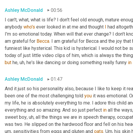
Ashley McDonald
00:56
I can't, what, what is life? I don't feel old enough, mature eno
anybody 
who's
 ever looked in at me and thought 
I
 had altogeth
I'm so emotional today. When will that ever change? I don't know 
am grateful for 
Becca
. I am grateful for Becca and the joy that
funniest like hysterical. This kid is hysterical. I would not be
today of just little video clips of him, which is always the thi
but
 he
,
uh,
 he's like dancing or doing something really funny 
in
Ashley McDonald
01:47
And it just so his personality also, because I like to keep it r
been one of the most challenging told 
you
 it was emotional. O
my life, he is absolutely everything to me. I adore this child an
everything and so amazing. And so just perfect 
in
 all the ways
sweet boy
,
uh,
 all the things we are in speech therapy, occupat
was two. He slipped on the hardwood floor and fell on his head.
um,
 sensitivities from eggs and gluten and 
oats
. 
Um,
 his skin