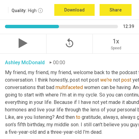
Download
Share
Quality:
High
12:39
replay_5
1x
Speed
Ashley McDonald
00:00
My friend, my friend, my friend, welcome back to the podcast 
conversation. I think honestly, post not post 
we're
 not 
post
 ye
conversations that bad 
multifaceted
 women can be having. And 
going to start with where I'm at in my cycle. So you can cont
everything in your life. Because if I have not yet made it abund
hormones and live your life through the lens of your personal b
Like, are you listening? And then 
to
 gratitude, always, always 
son's fifth birthday, my middle son. I still can't believe you guys
a five-year-old and a three-year-old I'm dead.