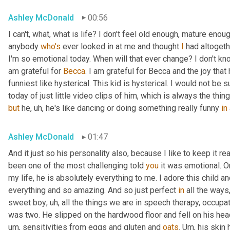
Ashley McDonald
00:56
I can't, what, what is life? I don't feel old enough, mature eno
anybody 
who's
 ever looked in at me and thought 
I
 had altogeth
I'm so emotional today. When will that ever change? I don't know 
am grateful for 
Becca
. I am grateful for Becca and the joy that
funniest like hysterical. This kid is hysterical. I would not be
today of just little video clips of him, which is always the thi
but
 he
,
uh,
 he's like dancing or doing something really funny 
in
Ashley McDonald
01:47
And it just so his personality also, because I like to keep it r
been one of the most challenging told 
you
 it was emotional. O
my life, he is absolutely everything to me. I adore this child an
everything and so amazing. And so just perfect 
in
 all the ways
sweet boy
,
uh,
 all the things we are in speech therapy, occupat
was two. He slipped on the hardwood floor and fell on his head.
um,
 sensitivities from eggs and gluten and 
oats
. 
Um,
 his skin