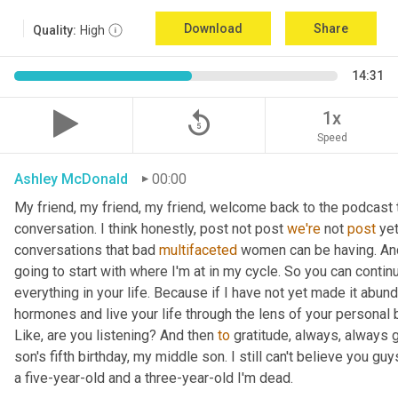
Download
Share
Quality:
High
14:31
replay_5
1x
Speed
Ashley McDonald
00:00
My friend, my friend, my friend, welcome back to the podcast 
conversation. I think honestly, post not post 
we're
 not 
post
 ye
conversations that bad 
multifaceted
 women can be having. And 
going to start with where I'm at in my cycle. So you can cont
everything in your life. Because if I have not yet made it abund
hormones and live your life through the lens of your personal b
Like, are you listening? And then 
to
 gratitude, always, always 
son's fifth birthday, my middle son. I still can't believe you guys
a five-year-old and a three-year-old I'm dead.