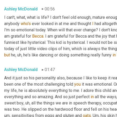
Ashley McDonald
00:56
I can't, what, what is life? I don't feel old enough, mature eno
anybody 
who's
 ever looked in at me and thought 
I
 had altogeth
I'm so emotional today. When will that ever change? I don't know 
am grateful for 
Becca
. I am grateful for Becca and the joy that
funniest like hysterical. This kid is hysterical. I would not be
today of just little video clips of him, which is always the thi
but
 he
,
uh,
 he's like dancing or doing something really funny 
in
Ashley McDonald
01:47
And it just so his personality also, because I like to keep it r
been one of the most challenging told 
you
 it was emotional. O
my life, he is absolutely everything to me. I adore this child an
everything and so amazing. And so just perfect 
in
 all the ways
sweet boy
,
uh,
 all the things we are in speech therapy, occupat
was two. He slipped on the hardwood floor and fell on his head.
um,
 sensitivities from eggs and gluten and 
oats
. 
Um,
 his skin