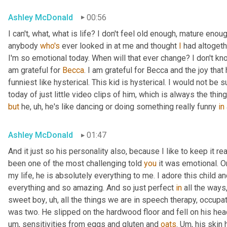
Ashley McDonald
00:56
I can't, what, what is life? I don't feel old enough, mature eno
anybody 
who's
 ever looked in at me and thought 
I
 had altogeth
I'm so emotional today. When will that ever change? I don't know 
am grateful for 
Becca
. I am grateful for Becca and the joy that
funniest like hysterical. This kid is hysterical. I would not be
today of just little video clips of him, which is always the thi
but
 he
,
uh,
 he's like dancing or doing something really funny 
in
Ashley McDonald
01:47
And it just so his personality also, because I like to keep it r
been one of the most challenging told 
you
 it was emotional. O
my life, he is absolutely everything to me. I adore this child an
everything and so amazing. And so just perfect 
in
 all the ways
sweet boy
,
uh,
 all the things we are in speech therapy, occupat
was two. He slipped on the hardwood floor and fell on his head.
um,
 sensitivities from eggs and gluten and 
oats
. 
Um,
 his skin