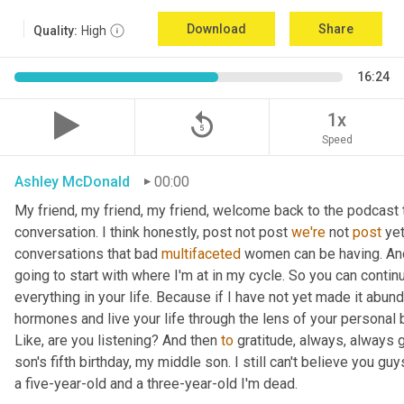
Download
Share
Quality:
High
16:24
replay_5
1x
Speed
Ashley McDonald
00:00
My friend, my friend, my friend, welcome back to the podcast 
conversation. I think honestly, post not post 
we're
 not 
post
 ye
conversations that bad 
multifaceted
 women can be having. And 
going to start with where I'm at in my cycle. So you can cont
everything in your life. Because if I have not yet made it abund
hormones and live your life through the lens of your personal b
Like, are you listening? And then 
to
 gratitude, always, always 
son's fifth birthday, my middle son. I still can't believe you guys
a five-year-old and a three-year-old I'm dead.