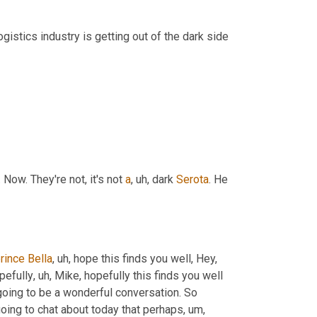
ogistics industry is getting out of the dark side 
. Now. They're not, it's not 
a
,
uh,
 dark 
Serota
. He 
rince
Bella
,
uh,
 hope this finds you well, Hey, 
opefully
,
uh,
 Mike, hopefully this finds you well 
via LinkedIn. Great to have you here today. So stay tuned for, what's going to be a wonderful conversation. So 
e going to chat about today that perhaps
,
um,