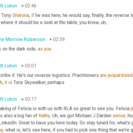
tt Luton
02:46
 Tony 
Sharona
, 
if
 he was here, he would say, finally, the reverse l
 where it should be a seat at the table, you know
,
uh,
hy Morrow Roberson
02:59
 on the dark side, 
as
you
tt Luton
03:01
ribe it. He's our reverse logistics. Practitioners 
are
jeopardized
h
,
it
is
 Tony Skywalker, perhaps
tt Luton
03:17
king of Felicia is with us with RLA so great to see you. Felicia 
p
s also a big fan of 
Kathy
. 
Uh,
 we got Michael J Darden 
senior
, h
hy
, what is, let's see here, if you had to pick one thing that we'r