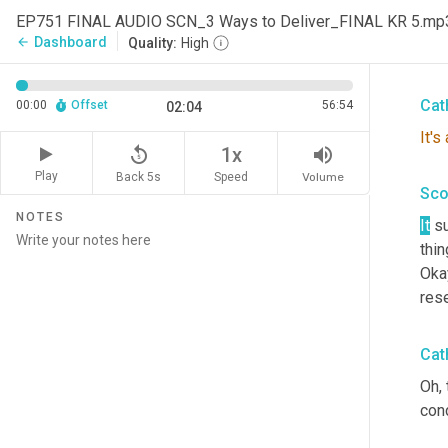
Nat
EP751 FINAL AUDIO SCN_3 Ways to Deliver_FINAL KR 5.mp
cust
Dashboard
arrow_back
Quality:
High
thin
Cat
00:00
Offset
56:54
02:04
It's
replay_5
volume_up
1x
Play
Back 5s
Volume
Speed
Sco
NOTES
It
 su
thin
Oka
rese
Cat
Oh, 
con