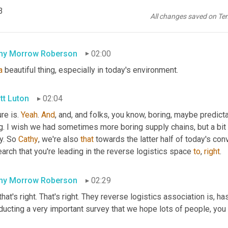
e 
IndyCar
, join us with rate links. We're gonna be talking about h
3
omer experience, CX all the rage, these days, even in these ever
All changes saved on Te
gs more predictable, right? Predictability is a beautiful thing in 
a
hy Morrow Roberson
02:00
a
 beautiful thing, especially in today's environment.
tt Luton
02:04
re is. 
Yeah
. 
And
, and, and folks, you know, boring, maybe predictabi
g. I wish we had sometimes more boring supply chains, but a bit 
y. So 
Cathy
, we're also 
that
 towards the latter half of today's con
arch that you're leading in the reverse logistics space 
to
, 
right
.
hy Morrow Roberson
02:29
that's right. That's right. They reverse logistics association is, h
ducting a very important survey that we hope lots of people, you