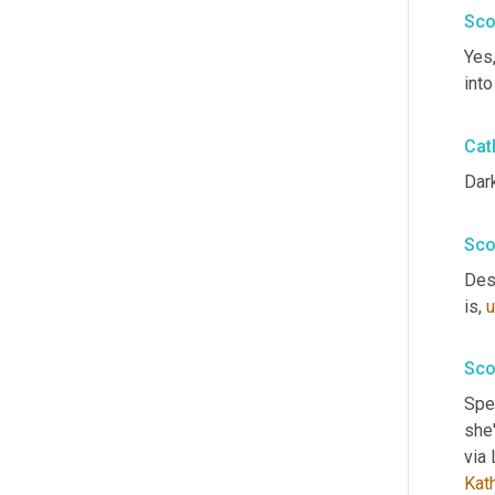
Sco
Yes,
into
Cat
Dark
Sco
Desc
is
,
u
Sco
Spea
she'
Kat