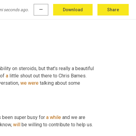
ow business leaders can optimize their 
 increasingly challenging times and making 
mi seconds ago.
more_horiz
Download
Share
cafe
.
lity on steroids, but that's really a beautiful 
of 
a
 little shout out there to Chris Barnes. 
versation, 
we
were
 talking about some 
as been super busy for 
a
while
 and we are 
 know, 
will
 be willing to contribute to help us.