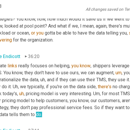
know, BI and reporting and beyond predictive, you know, there's d
3
All changes saved on Te
 a control tower standpoint, you can absolutely, 
you
know
, have 
tegies? You know, how, how much would it save us if we went to t
, looked at pool point? And what if we, I mean, again, there's mult
kload or ocean, 
or
you
 gotta be able to have the data telling you, 
vering
 for the organization.
e Endicott
36:20
ate 
links
 really focuses on helping, 
you
know
, shippers leverage
. You know, they don't have to use ours, we can augment
,
um
,
 yo
ationalize the data
,
uh,
 and if they can use their TMS, they use it.
 do it. 
Uh,
 we typically, if you're on the data side, 
there's
 no charg
k today's
,
uh
,
 pricing model is very interesting. 
Um,
 for most TMS
r pricing model to help customers, you know, our customers, aren
tegy, they don't pay professional service fees. So if they want 
data tells them to 
do.