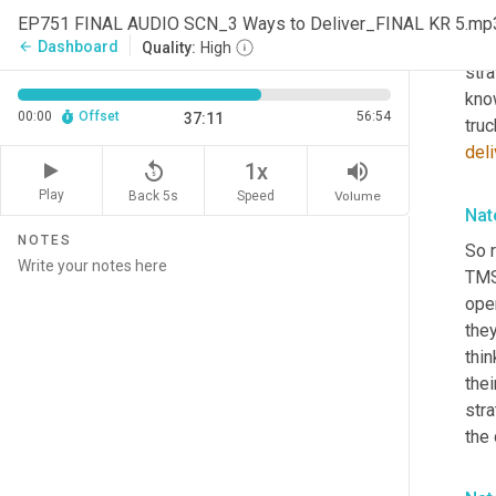
you 
EP751 FINAL AUDIO SCN_3 Ways to Deliver_FINAL KR 5.mp
from
Dashboard
arrow_back
Quality:
High
stra
know
00:00
Offset
56:54
37:11
truc
deli
replay_5
volume_up
1x
Play
Back 5s
Volume
Speed
Nat
NOTES
So r
TMS
oper
they
thin
thei
stra
the 