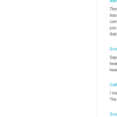
Nat
They
trac
come
you 
that
Sco
Supp
hear
head
Cat
I me
The 
Sco