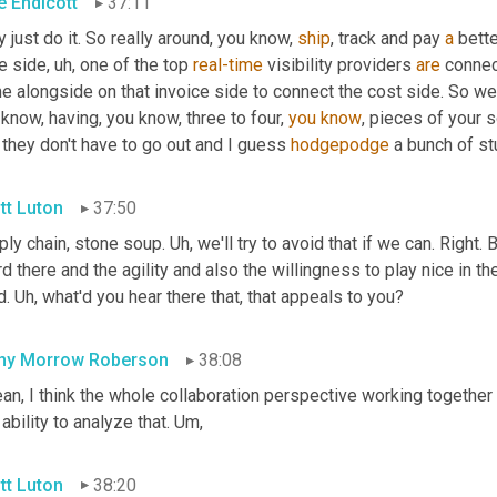
e Endicott
37:11
 just do it. So really around, you know, 
ship
, track and pay 
a
 bett
e side
,
uh,
 one of the top 
real-time
 visibility providers 
are
 connec
 alongside on that invoice side to connect the cost side. So we,
know, having, you know, three to four, 
you
know
, pieces of your s
 they don't have to go out and I guess 
hodgepodge
 a bunch of st
tt Luton
37:50
ly chain, stone soup. 
Uh,
 we'll try to avoid that if we can. Right. 
d there and the agility and also the willingness to play nice in t
. 
Uh,
 what'd you hear there that, that appeals to you?
hy Morrow Roberson
38:08
an, I think the whole collaboration perspective working together 
ability to analyze that. 
Um,
tt Luton
38:20