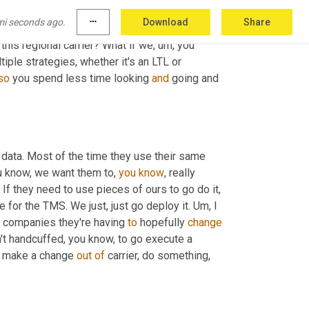
ata out there when you connect it all together 
mi seconds ago.
more_horiz
Download
Share
insights that are telling you, Hey, what are your 
his regional carrier? What if we
,
um,
 you 
iple strategies, whether it's an LTL or 
so
 you spend less time looking 
and
 going and 
 data. Most of the time they use their same 
u know, we want them to, 
you
know
, really 
 If they need to use pieces of ours to go do it, 
e for the TMS. We just, just go deploy it. 
Um,
 I 
 companies they're having 
to
 hopefully 
change
't handcuffed, you know, to go execute a 
to make a change 
out
of
 carrier, do something, 