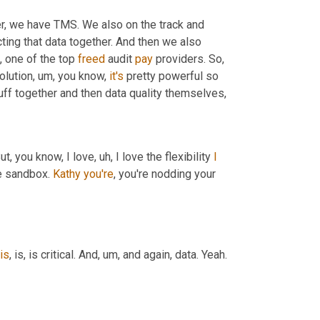
er, we have TMS. We also on the track and 
ting that data together. And then we also 
 one of the top 
freed
 audit 
pay
 providers. So, 
olution
,
um,
 you know, 
it's
 pretty powerful so 
uff together and then data quality themselves,
But, you know, I love
,
uh,
 I love the flexibility 
I
he sandbox. 
Kathy
you're
, you're nodding your 
is
, is, is critical. And
,
um,
 and again, data. Yeah. 