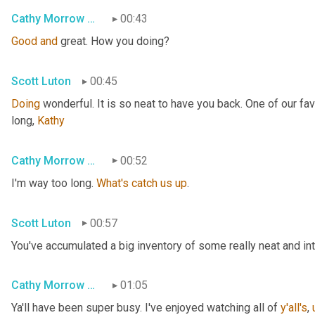
Cathy Morrow Roberson
00:43
Good
and
 great. How you doing?
Scott Luton
00:45
Doing
 wonderful. It is so neat to have you back. One of our fa
long, 
Kathy
Cathy Morrow Roberson
00:52
I'm way too long. 
What's
catch
us
up
.
Scott Luton
00:57
You've accumulated a big inventory of some really neat and intri
Cathy Morrow Roberson
01:05
Ya'll have been super busy. I've enjoyed watching all of 
y'all's
,