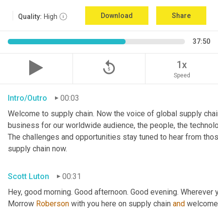
Download
Share
Quality:
High
37:50
replay_5
1x
Speed
Intro/Outro
00:03
Welcome to supply chain. Now the voice of global supply chain
business for our worldwide audience, the people, the technologi
The challenges and opportunities stay tuned to hear from tho
supply chain now.
Scott Luton
00:31
Hey, good morning. Good afternoon. Good evening. Wherever y
Morrow 
Roberson
 with you here on supply chain 
and
 welcome 