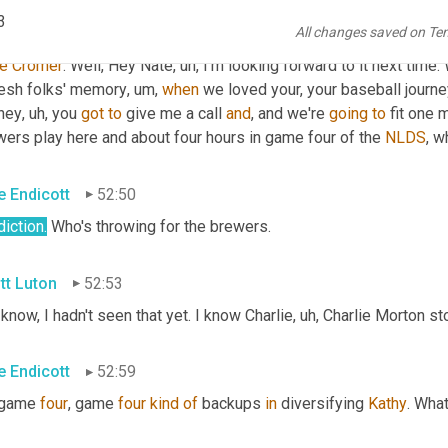
3
All changes saved on Te
tt Luton
52:22
e
Cromer
. Well, Hey Nate
,
uh,
 I'm looking forward to it next time.
resh folks' memory
,
um,
when
 we loved your, your baseball journ
rney
,
uh,
 you 
got
to
 give me a call 
and
, and we're 
going
to
 fit one 
ers play here and about four hours in game four of the 
NLDS
, w
e Endicott
52:50
iction.
 Who's throwing for the brewers.
tt Luton
52:53
know, I hadn't seen that yet. I know Charlie
,
uh,
 Charlie Morton sto
e Endicott
52:59
 game 
four
, game 
four
kind
of
 backups 
in
 diversifying 
Kathy
. What