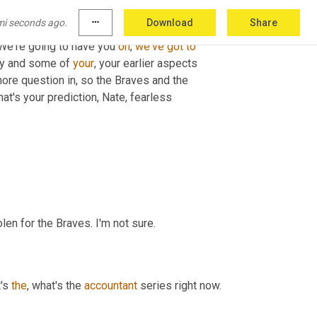
mi seconds ago.
more_horiz
Download
Share
 We're going to have you 
on
, 
we've
got
to
ey and some of 
your
, your earlier aspects 
more question in, so the Braves and the 
hat's your prediction, Nate, fearless
len for the Braves. I'm not sure.
's 
the
, what's the 
accountant
 series right now.