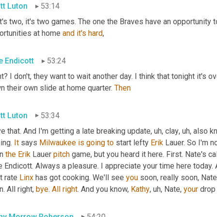
tt Luton
53:14
t's two, it's two games. The one the Braves have an opportunity t
ortunities at home 
and
it's
hard
,
e Endicott
53:24
t? I don't, they want to wait another day. I think that tonight it'
 their own slide at home quarter. 
Then
tt Luton
53:34
ve that. And I'm getting a late breaking update
,
uh,
 clay
,
uh,
 also k
ing. 
It
 says 
Milwaukee
is
going
to
 start lefty 
Erik
 Lauer. So I'm no
n 
the
Erik
 Lauer 
pitch
 game, but you heard it here. First. Nate's cal
 Endicott. Always a pleasure. I appreciate your time here today. 
 rate 
Linx
 has got cooking. We'll see 
you
 soon, really soon, Nate
. All right, 
bye
. 
All
right
. And you know, 
Kathy
,
uh,
 Nate, 
your
 drop
hy Morrow Roberson
54:20