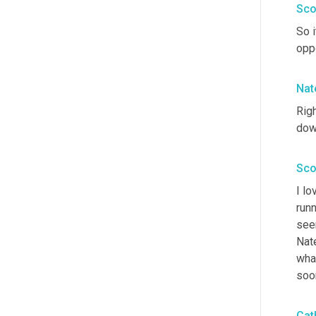
Sco
So i
opp
Nat
Righ
down
Sco
I lo
runn
see
Nate
what
soon
Cat