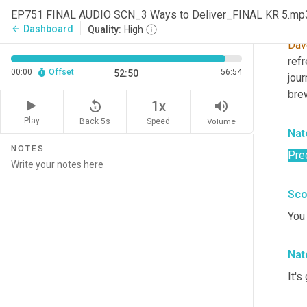
EP751 FINAL AUDIO SCN_3 Ways to Deliver_FINAL KR 5.mp
Sco
Dashboard
arrow_back
Quality:
High
Dav
ref
00:00
Offset
56:54
52:50
jou
brew
replay_5
volume_up
1x
Play
Back 5s
Volume
Speed
Nat
NOTES
Pred
Sco
You 
Nat
It's