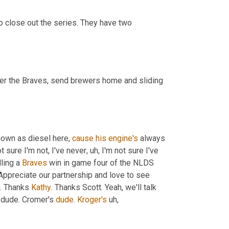
o close out the series. They have two 
s over the Braves, send brewers home and sliding 
nown as diesel here, 
cause
his
engine's
 always 
t sure I'm not, I've never
,
uh,
 I'm not sure I've 
ling a 
Braves
 win in game four of the NLDS 
Appreciate our partnership and love to see 
. Thanks 
Kathy
. Thanks Scott. Yeah, we'll talk 
 dude. Cromer's 
dude
. 
Kroger's
uh,