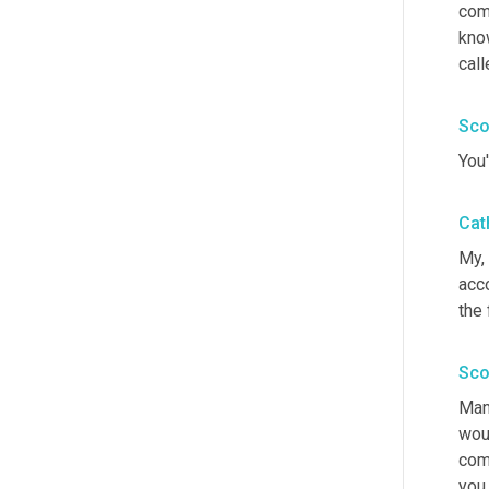
com
know
call
Sco
You'
Cat
My, 
acco
the 
Sco
Man
woul
comm
you 