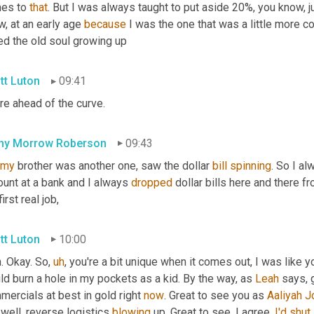
es to 
that
. But I was always taught to put aside 20%, you know, jus
, at an early age 
because
 I was the one that was a little more co
ed the old soul growing up
tt Luton
09:41
re ahead of the curve.
hy Morrow Roberson
09:43
my
 brother was another one, saw the dollar 
bill
spinning
. So I a
unt at a bank and I always 
dropped
 dollar bills here and there f
first real job,
tt Luton
10:00
. Okay. So
,
uh
,
 you're a bit unique when it comes out, I was like y
d burn a hole in my pockets as a kid. By the way, as 
Leah
 says, 
ercials at best in gold right 
now
. Great to see you as 
Aaliyah
J
well, reverse logistics 
blowing
 up. Great to see. I agree. 
I'd
shut