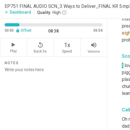
Yeah
EP751 FINAL AUDIO SCN_3 Ways to Deliver_FINAL KR 5.mp
and
Dashboard
arrow_back
Quality:
High
fro
pre
00:00
Offset
56:54
08:38
eigh
prob
replay_5
volume_up
1x
Play
Back 5s
Volume
Speed
Sco
NOTES
I
 lo
pigg
plas
chur
lear
Cat
Oh 
dad 