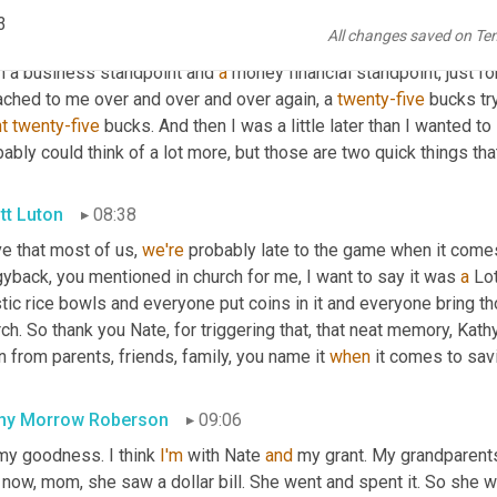
. I mean, I, 
growing
 up in 
a
, I mean, church we'd have little stupid
3
All changes saved on Te
 
you'd
 have to give a tie and then 
you'd
 get to save. But my grand
m a business standpoint and 
a
 money financial standpoint, just fo
ached to me over and over and over again, a 
twenty-five
 bucks tr
t
twenty-five
 bucks. And then I was a little later than I wanted to 
ably could think of a lot more, but those are two quick things that 
tt Luton
08:38
ve that most of us, 
we're
 probably late to the game when it comes t
yback, you mentioned in church for me, I want to say it was 
a
 Lo
tic rice bowls and everyone put coins in it and everyone bring tho
ch. So thank you Nate, for triggering that, that neat memory, Kat
n from parents, friends, family, you name it 
when
 it comes to sa
hy Morrow Roberson
09:06
my goodness. I think 
I'm
 with Nate 
and
 my grant. My grandparents
now, mom, she saw a dollar bill. She went and spent it. So she wa