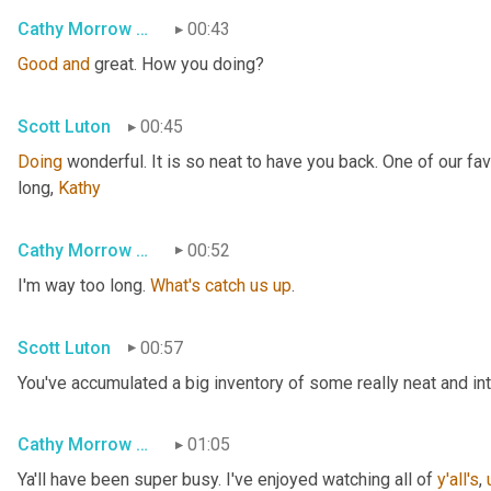
Cathy Morrow Roberson
00:43
Good
and
 great. How you doing?
Scott Luton
00:45
Doing
 wonderful. It is so neat to have you back. One of our fa
long, 
Kathy
Cathy Morrow Roberson
00:52
I'm way too long. 
What's
catch
us
up
.
Scott Luton
00:57
You've accumulated a big inventory of some really neat and intri
Cathy Morrow Roberson
01:05
Ya'll have been super busy. I've enjoyed watching all of 
y'all's
,