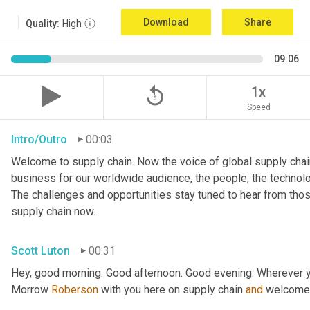
Download
Share
Quality:
High
09:06
replay_5
1x
Speed
Intro/Outro
00:03
Welcome to supply chain. Now the voice of global supply chain
business for our worldwide audience, the people, the technologi
The challenges and opportunities stay tuned to hear from tho
supply chain now.
Scott Luton
00:31
Hey, good morning. Good afternoon. Good evening. Wherever y
Morrow 
Roberson
 with you here on supply chain 
and
 welcome 