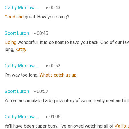
Cathy Morrow Roberson
00:43
Good
and
 great. How you doing?
Scott Luton
00:45
Doing
 wonderful. It is so neat to have you back. One of our fa
long, 
Kathy
Cathy Morrow Roberson
00:52
I'm way too long. 
What's
catch
us
up
.
Scott Luton
00:57
You've accumulated a big inventory of some really neat and intri
Cathy Morrow Roberson
01:05
Ya'll have been super busy. I've enjoyed watching all of 
y'all's
,