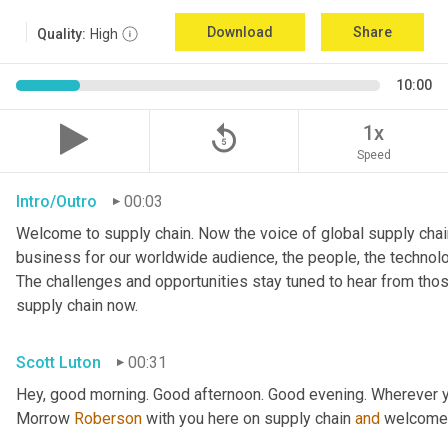
Download
Share
Quality:
High
10:00
replay_5
1x
Speed
Intro/Outro
00:03
Welcome to supply chain. Now the voice of global supply chain
business for our worldwide audience, the people, the technologi
The challenges and opportunities stay tuned to hear from tho
supply chain now.
Scott Luton
00:31
Hey, good morning. Good afternoon. Good evening. Wherever y
Morrow 
Roberson
 with you here on supply chain 
and
 welcome 