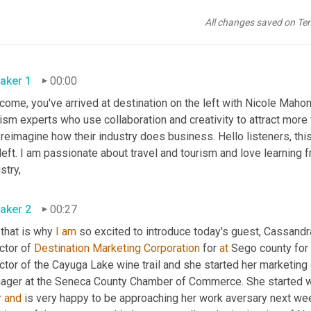
All changes saved on Te
aker 1
00:00
ome, you've arrived at destination on the left with Nicole Mahone
ism experts who use collaboration and creativity to attract more 
reimagine how their industry does business. Hello listeners, this
left. I am passionate about travel and tourism and love learning 
stry,
aker 2
00:27
 that is why 
I
am
 so excited to introduce today's guest, Cassandr
ctor of 
Destination Marketing Corporation
 for 
at
 Sego county for 
ector of the Cayuga Lake wine trail and she started her marketi
ager at the Seneca County Chamber of Commerce. She started w
 
and
 is very happy to be approaching her work aversary next wee