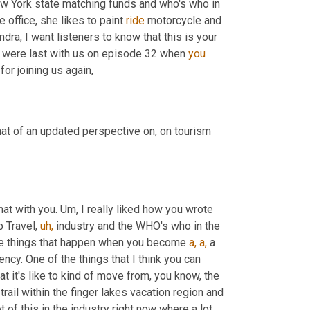
New York state matching funds and who's who in 
 office, she likes to paint 
ride
 motorcycle and 
dra, I want listeners to know that this is your 
 were last with us on episode 32 when 
you
for joining us again,
t of an updated perspective on, on tourism 
that with you. Um, I really liked how you wrote 
 Travel, 
uh,
 industry and the WHO's who in the 
ose things that happen when you become 
a,
a,
 a 
cy. One of the things that I think you can 
at it's like to kind of move from, you know, the 
rail within the finger lakes vacation region and 
t of this in the industry right now where a lot 