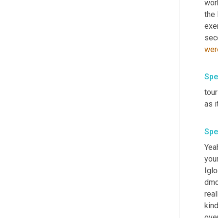
work
the 
exe
sec
wer
Spe
tou
as i
Spe
Yea
your
Iglo
dmo 
real
kind
over