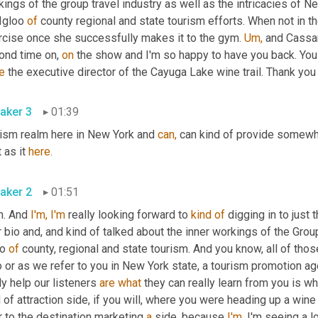
ings of the group travel industry as well as the intricacies of 
Igloo 
of
 county regional and state tourism efforts. When not in the
rcise once she successfully makes it to the gym. 
Um,
 and Cassan
ond time on, 
on
 the show and I'm so happy to have you back. You
e
 the executive director of the Cayuga Lake wine trail. Thank you 
aker 3
01:39
rism realm here in New York and 
can,
 can kind of provide somewha
t as it 
here.
aker 2
01:51
h. And 
I'm,
I'm
 really looking forward to 
kind
of
 digging in to just 
 bio and, and kind of talked about the inner workings of the Group
o 
of
 county, regional and state tourism. And you know, all of th
or as we refer to you in New York state, a tourism promotion agen
ly help our listeners 
are
what
 they can really learn from you is wh
 of attraction side, if you will, where you were heading up a wine t
 to the destination marketing 
a
 side, because 
I'm,
 I'm seeing a lo