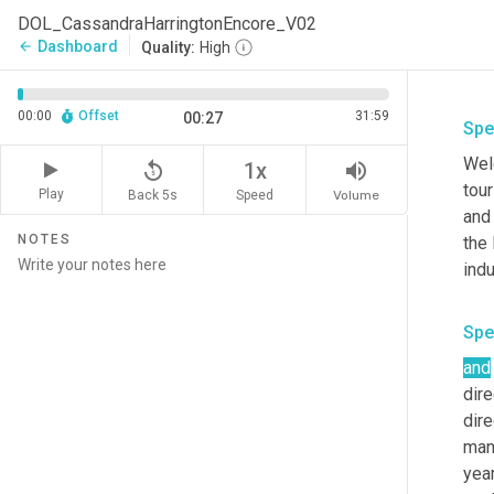
DOL_CassandraHarringtonEncore_V02
Dashboard
arrow_back
Quality:
High
00:00
Offset
31:59
00:27
Spe
Welc
replay_5
volume_up
1x
tour
Play
Back 5s
Volume
Speed
and 
NOTES
the 
indu
Spe
and
dire
dir
man
year