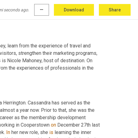
mi seconds ago.
more_horiz
Download
Share
y, learn from the experience of travel and 
visitors, strengthen their marketing programs, 
 is Nicole Mahoney, host of destination. On 
from the experiences of professionals in the 
a Herrington. Cassandra has served as the 
almost a year now. Prior to that, she was the 
ng career as the membership development 
orking in Cooperstown 
on
 December 27th last 
k. 
In
 her new role, she 
is
 learning the inner 