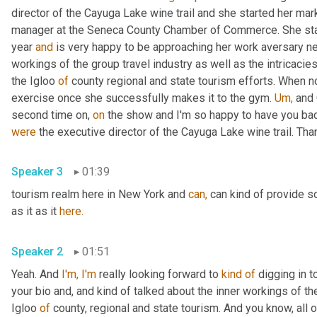
director of the Cayuga Lake wine trail and she started her m
manager at the Seneca County Chamber of Commerce. She sta
year 
and
 is very happy to be approaching her work aversary n
workings of the group travel industry as well as the intricaci
the Igloo 
of
 county regional and state tourism efforts. When not
exercise once she successfully makes it to the gym. 
Um,
 and 
second time on, 
on
 the show and I'm so happy to have you ba
were
 the executive director of the Cayuga Lake wine trail. Than
Speaker 3
01:39
tourism realm here in New York and 
can,
 can kind of provide 
as it as it 
here.
Speaker 2
01:51
Yeah. And 
I'm,
I'm
 really looking forward to 
kind
of
 digging in t
your bio and, and kind of talked about the inner workings of th
Igloo 
of
 county, regional and state tourism. And you know, al