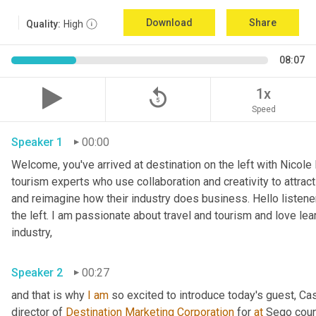
Download
Share
Quality:
High
08:07
replay_5
1x
Speed
Speaker 1
00:00
Welcome, you've arrived at destination on the left with Nicole
tourism experts who use collaboration and creativity to attract
and reimagine how their industry does business. Hello listener
the left. I am passionate about travel and tourism and love lea
industry,
Speaker 2
00:27
and that is why 
I
am
 so excited to introduce today's guest, C
director of 
Destination Marketing Corporation
 for 
at
 Sego count