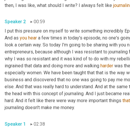
then, I was like, what should I write? I always felt like 
journali
Speaker 2
00:59
I put this pressure on myself to write something incredibly Epic
And as 
you
hear
 a few times in today's episode, no one's going 
look a certain way. So today I'm going to be sharing with you ni
entrepreneurs, because although I was resistant to journaling fo
why I was so resistant and it was kind of to do with my rebell
ingrained that data and doing more and walking 
harder
 was the
especially women. We have been taught that that is the way we
business and discovered that no one was going to pay me m
else. And that was really hard to understand. And at the same 
the head with this concept of journaling. And I just became reall
hard. And it felt like there were way more important things 
that
journaling doesn't make me money. 
Speaker 1
02:38