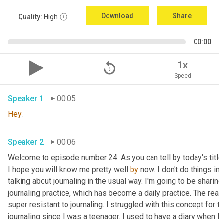
Download
Share
Quality:
High
00:00
replay_5
1x
Speed
Speaker 1
00:05
Hey
, 
Speaker 2
00:06
Welcome to episode number 24. As you can tell by today's title
I hope you will know me pretty well 
by
 now. I don't do things 
talking about journaling in the usual way. I'm going to be shar
journaling practice, which has become a daily practice. The rea
super resistant to journaling. I struggled with this concept for
journaling since I was a teenager. I used to have a diary when 