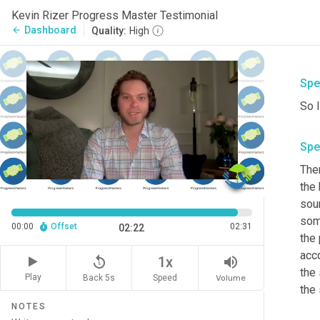
Kevin Rizer Progress Master Testimonial
Dashboard
arrow_back
Quality:
High
Spe
So I
Spe
The
the 
soun
som
00:00
Offset
02:31
02:22
the 
acc
replay_5
volume_up
1x
the 
Play
Back 5s
Volume
Speed
NOTES