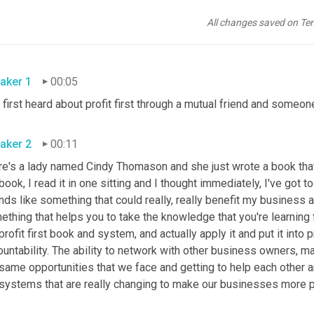
All changes saved on Te
aker 1
00:05
 first heard about profit first through a mutual friend and someon
aker 2
00:11
re's a lady named Cindy Thomason and she just wrote a book that 
book, I read it in one sitting and I thought immediately, I've got
ds like something that could really, really benefit my business a
ething that helps you to take the knowledge that you're learning
profit first book and system, and actually apply it and put it into p
ountability. The ability to network with other business owners, 
same opportunities that we face and getting to help each other a