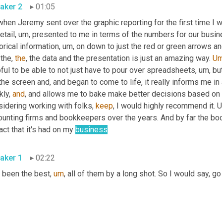
aker 2
01:05
when Jeremy sent over the graphic reporting for the first time I
etail
,
um,
 presented to me in terms of the numbers for our busines
orical information
,
um,
 on down to just the red or green arrows 
 the, 
the
, the data and the presentation is just an amazing way. 
U
ful to be able to not just have to pour over spreadsheets
,
um,
 bu
the screen and, and began to come to life, it really informs me in 
kly, 
and
, and allows me to bake make better decisions based on th
idering working with folks, 
keep
, I would highly recommend it. 
U
ounting firms and bookkeepers over the years. And by far the boo
ct that it's had on my 
business
aker 1
02:22
 been the best
,
um
,
 all of them by a long shot. So I would say, go f