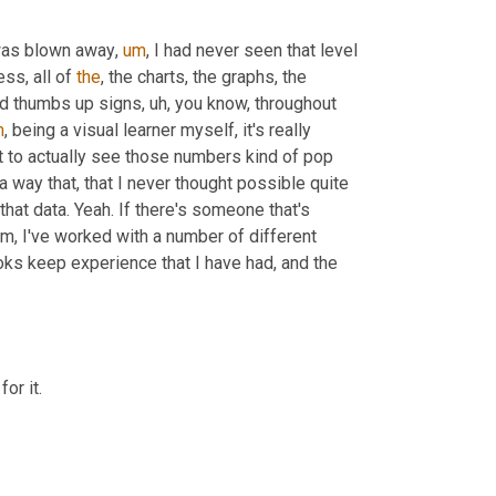
 was blown away
,
um
,
 I had never seen that level 
s, all of 
the
, the charts, the graphs, the 
and thumbs up signs
,
uh,
 you know, throughout 
m
,
 being a visual learner myself, it's really 
t to actually see those numbers kind of pop 
a way that, that I never thought possible quite 
at data. Yeah. If there's someone that's 
m,
 I've worked with a number of different 
ks keep experience that I have had, and the 
or it.