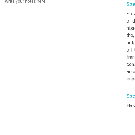
Spe
So 
of d
hist
the,
help
off 
fran
cons
acc
impa
Spe
Has