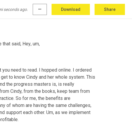
mi seconds ago.
more_horiz
Download
Share
e that said, Hey
,
um,
you need to read. I hopped online. I ordered 
 to get to know Cindy and her whole system. This 
nd the progress masters is, is really 
 from Cindy, from the books, keep team from 
ractice. So for me, the benefits are 
many of whom are having the same challenges, 
nd support each other. 
Um,
 as we implement 
the systems that are really changing to make our businesses more profitable. 