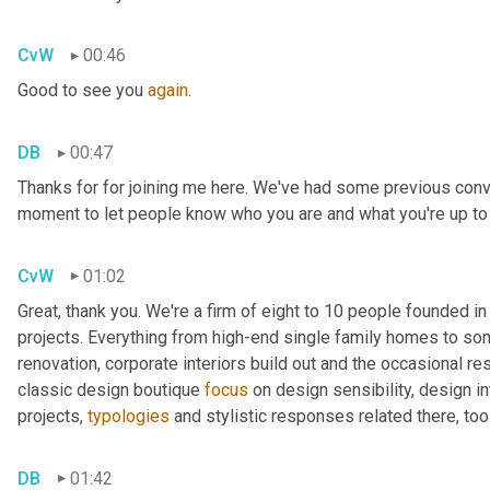
CvW
00:46
Good to see you 
again
.
DB
00:47
Thanks for for joining me here. We've had some previous conv
moment to let people know who you are and what you're up to as
CvW
01:02
Great, thank you. We're a firm of eight to 10 people founded i
projects. Everything from high-end single family homes to so
renovation, corporate interiors build out and the occasional r
classic design boutique 
focus
 on design sensibility, design in
projects, 
typologies
 and stylistic responses related there, too
DB
01:42