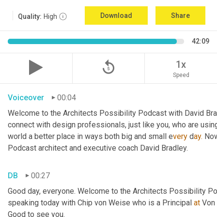
Download
Share
Quality:
High
42:09
replay_5
1x
Speed
Voiceover
00:04
Welcome to the Architects Possibility Podcast with David Brad
connect with design professionals, just like you, who are using
world a better place in ways both big and small e
very 
d
ay.
 Now
Podcast architect and executive coach David Bradley.
DB
00:27
Good day, everyone. Welcome to the Architects Possibility Pod
speaking today with Chip von Weise who is a Principal 
at
 Von 
Good to see you.