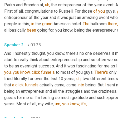
Parks and Brandon at, 
uh,
 the entrepreneur of the year event. A
First of all, congratulations to Russell. For those 
of
you
 guys, 
entrepreneur of the year and it was just an amazing event whe
people in this, 
in
 the 
grand
 American hotel. 
The
 ballroom 
there,
all basically 
been
 going for, you know, being the entrepreneur o
Speaker 2
01:25
And I honestly thought, you know, there's no one deserves it mo
start to really think about entrepreneurship and so often we se
to be an overnight success. And it was fascinating for me as I 
you,
you
know,
click
funnels
 to most of you guys. 
There's
 only
tried literally for over the last 10 years, 
uh,
 two different time
that 
a
click
funnels
 actually came, came 
into
 being. But 
I
 sent 
being an entrepreneur and all the struggles and the craziness.
guess for me is I'm feeling so much gratitude and such apprec
years. Most of all, my wife, 
um,
you
know,
it's,