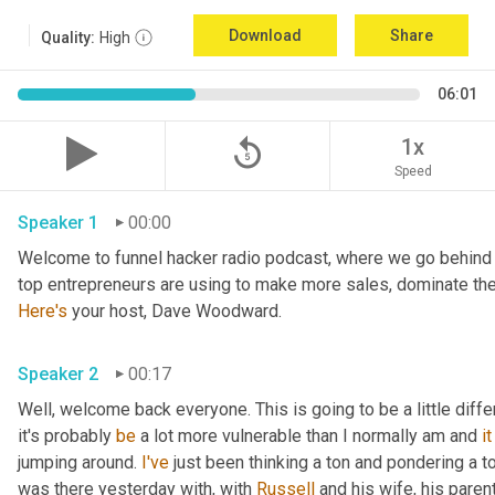
Download
Share
Quality:
High
06:01
replay_5
1x
Speed
Speaker 1
00:00
Welcome to funnel hacker radio podcast, where we go behind t
Here's
 your host, Dave Woodward.
Speaker 2
00:17
Well, welcome back everyone. This is going to be a little diffe
it's probably 
be
 a lot more vulnerable than I normally am and 
it
jumping around. 
I've
 just been thinking a ton and pondering a ton
was there yesterday with, with 
Russell
 and his wife, his parent