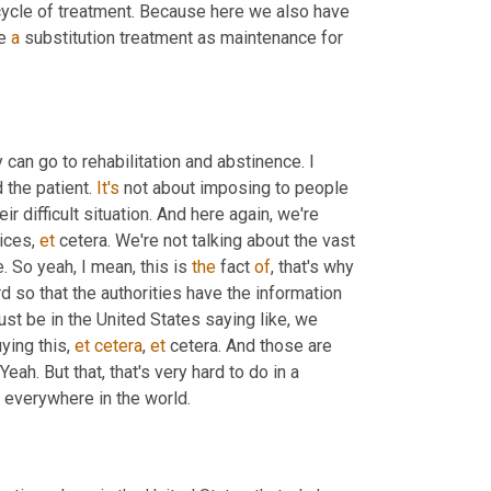
 cycle of treatment. Because here we also have 
e 
a
 substitution treatment as maintenance for 
y can go to rehabilitation and abstinence. I 
 the patient. 
It's
 not about imposing to people 
heir difficult situation. And here again, we're 
ices, 
et
 cetera. We're not talking about the vast 
. So yeah, I mean, this is 
the
 fact 
of
, that's why 
decriminalization is very interesting, so that people can come forward so that the authorities have the information 
st be in the United States saying like, we 
ying this, 
et
cetera
, 
et
 cetera. And those are 
eah. But that, that's very hard to do in a 
 everywhere in the world.