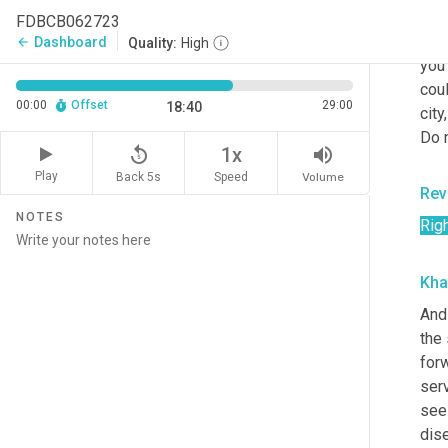
Now,
FDBCB062723
peop
Dashboard
arrow_back
Quality:
High
you 
cou
00:00
Offset
29:00
18:40
city
Do 
replay_5
volume_up
1x
Play
Back 5s
Volume
Speed
Rev
NOTES
Rig
Kha
And 
the 
for
serv
see 
dis