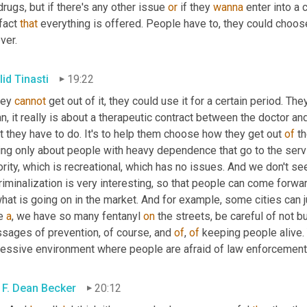
drugs, but if there's any other issue 
or
 if they 
wanna
 enter into a
fact 
that
 everything is offered. People have to, they could choos
ver.
lid Tinasti
19:22
hey 
cannot
 get out of it, they could use it for a certain period. The
, it really is about a therapeutic contract between the doctor and
 they have to do. It's to help them choose how they get out 
of
 t
king only about people with heavy dependence that go to the serv
rity, which is recreational, which has no issues. And we don't see
what is going on in the market. And for example, some cities can ju
e 
a
, we have so many fentanyl 
on
 the streets, be careful of not bu
sages of prevention, of course, and 
of
, 
of
 keeping people alive. Y
ressive environment where people are afraid of law enforcement
 F. Dean Becker
20:12