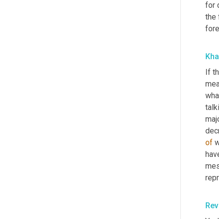
for 
the 
fore
Kha
If t
mean
what
tal
majo
of
 
hav
mes
rep
Rev