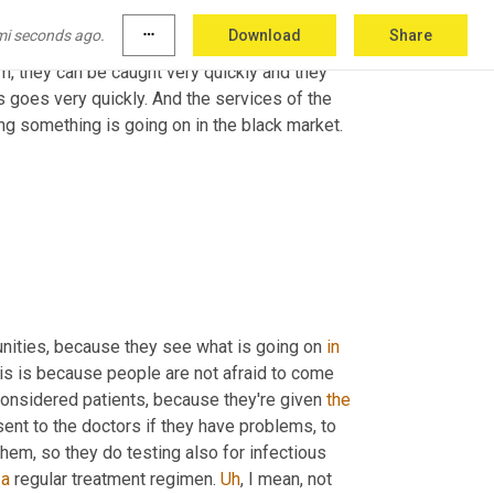
, or even here in Geneva, for example, where 
mi seconds ago.
more_horiz
Download
Share
 like safe injection facilities that go into, 
m, they can be caught very quickly and they 
s goes very quickly. And the services of the 
ng something is going on in the black market. 
nities, because they see what is going on 
in
is is because people are not afraid to come 
onsidered patients, because they're given 
the
ent to the doctors if they have problems, to 
hem, so they do testing also for infectious 
 
a
 regular treatment regimen. 
Uh
,
 I mean, not 