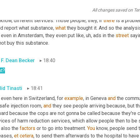
 there is also the issues of
, um,
 I mean 
a
, a city like Amsterdam
All changes saved on Te
le who inject drugs and are dependent on drugs that go to services
know, different services. Those people, they, if 
there
 is a proble
ld report what substance, 
what
 they bought it. And so the analysi
, even in Amsterdam, they even put like
, uh,
 ads in the 
street
 sayi
not buy this substance.
 F. Dean Becker
18:40
ht?
lid Tinasti
18:41
even here in Switzerland, for 
example
, in Geneva 
and
 the commu
safe injection room, 
and
 they see people arriving because, but th
ward because the cops are not gonna be called because they're c
ices of harm reduction services, which allow people then to be s
also the 
factors
 or to go into treatment. 
You
 know, people send t
eases, 
et
cetera
, to send them afterwards to the hospital to have