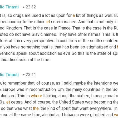
lid Tinasti
22:32
t is, so drugs are used a lot as upon for 
a
 lot of things as well. B
ioeconomic, to the ethnic 
et
 cetera issues. And that is not only in
ed Kingdom. That is the case in France. That is the case in the 
ested do not have Slavic names. They have other names. This is t
look at it in every perspective in countries of the south countries,
n you have something that is, that has been so stigmatized and 
entions speak about addiction as evil. So this is the state of spi
 this discussion at the time.
lid Tinasti
23:11
, to remember that, of course, as I said, maybe the intentions we
, Europe was in reconstruction. 
Um,
 the many countries in the So
lonized. This is 
where
 thinking about the sixties, I mean, most o
0s, 
et
 cetera. And of course, the United States was becoming the 
 so that was what 
the
, the kind of spirit that went everywhere. T
ause at the same time, alcohol and tobacco were glorified and 
w