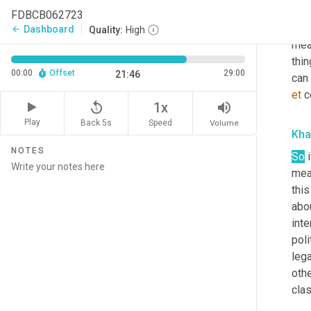
min
FDBCB062723
most
Dashboard
arrow_back
Quality:
High
mean
thin
00:00
Offset
29:00
21:46
et
 c
replay_5
volume_up
1x
Play
Back 5s
Volume
Speed
Kha
NOTES
So
 
mean
this
abo
int
poli
leg
othe
clas