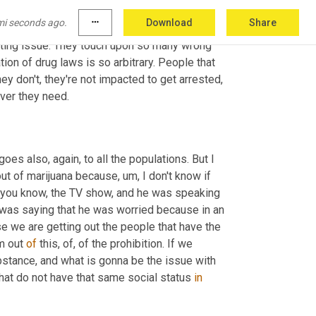
 and most certainly on people that are in the 
mi seconds ago.
more_horiz
Download
Share
 is more related. It's not only about drugs. I 
tting issue. They touch upon so many wrong 
ion of drug laws is so arbitrary. People that 
can afford to do it behind high walls that no one sees, they do, and they don't, they're not impacted to get arrested, 
ever they need.
 goes also, again, to all the populations. But I 
 out of marijuana because
, um,
 I don't know if 
, you know, the TV show, and he was speaking 
 was saying that he was worried because in an 
 we are getting out the people that have the 
m out 
of
 this, of, of the prohibition. If we 
ubstance, and what is gonna be the issue with 
hat do not have that same social status 
in