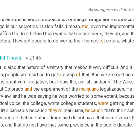
imize the 
impact
 of stigma and discrimination 
on
 people's lives,
All changes saved on Te
 difficult situation to start with. 
Right
? But I mean, and that stigma
, let's be honest, it's about a lot of things. Drugs are 
a
 cross-cu
gs in our societies. It also falls, I mean, 
the
, even the implementat
etera. They get people to deliver to their homes, 
et
 cetera, what
lid Tinasti
21:46
it is also that nature of arbitrary that makes it very difficult. And it
, people are starting to get 
a
 grasp 
of
 that. And we are getting
 is positive or negative, but I saw the
, um, uh,
 author of The Wire
ut Colorado 
and
 the experiment of the 
marijuana
 legalization. He
erview, and he was saying he was worried to some extent, because
tical voice, the college, white college students, 
were
 getting the
alize cannabis because 
they're
 marijuana, 
because
 that's their s
r people that use other drugs and do not have that same voice, t
s, and that do not have that same presence in the public debate.