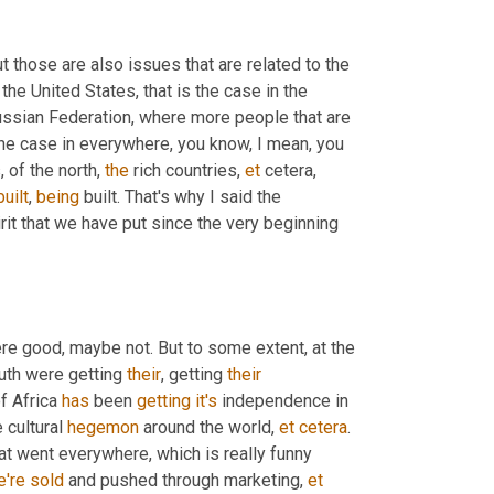
ut those are also issues that are related to the 
 the United States, that is the case in the 
Russian Federation, where more people that are 
he case in everywhere, you know, I mean, you 
 of the north, 
the
 rich countries, 
et
 cetera, 
built
, 
being
 built. That's why I said the 
rit that we have put since the very beginning 
re good, maybe not. But to some extent, at the 
uth were getting 
their
, getting 
their
f Africa 
has
 been 
getting
it's
 independence in 
cultural 
hegemon
 around the world, 
et
cetera
. 
hat went everywhere, which is really funny 
e're
sold
 and pushed through marketing, 
et