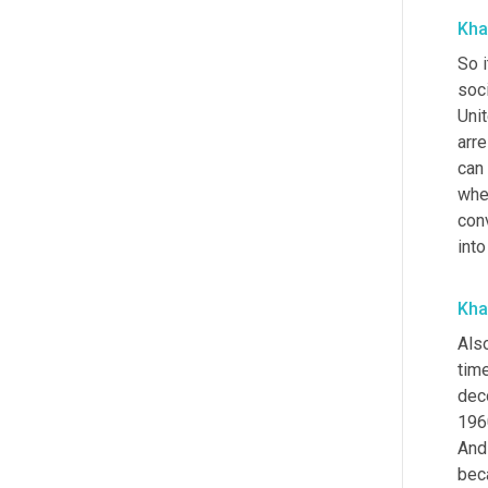
Kha
So i
soc
Unit
arr
can 
whe
conv
into
Kha
Also
time
deco
196
And
bec