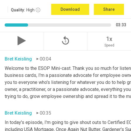
Download
Share
Quality:
High
03:33
replay_5
1x
Speed
Bret Keisling
00:04
Welcome to the ESOP Mini-cast. Thank you so much for listeni
business cards, I'm a passionate advocate for employee ow
you to everyone who's listening for whatever you do to help 
owner, a practitioner, or a passionate advocate, everything you
trying to do, grow employee ownership and spread it to the m
Bret Keisling
00:35
In today's episode, I'm going to give shout outs to Certifie
including USA Mortgage, Once Again Nut Butter, Gardener's Sup