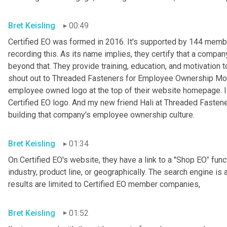
Bret Keisling
00:49
Certified EO was formed in 2016. It's supported by 144 me
recording this. As its name implies, they certify that a compa
beyond that. They provide training, education, and motivation
shout out to Threaded Fasteners for Employee Ownership Mon
employee owned logo at the top of their website homepage. I didn'
Certified EO logo. And my new friend Hali at Threaded Fasteners
building that company's employee ownership culture.
Bret Keisling
01:34
On Certified EO's website, they have a link to a "Shop EO
"
 func
industry, product line, or geographically. The search engine is
results are limited to Certified EO member companies,
Bret Keisling
01:52