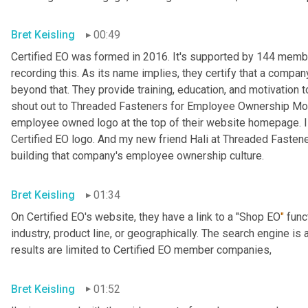
Bret Keisling
00:49
Certified EO was formed in 2016. It's supported by 144 me
recording this. As its name implies, they certify that a compa
beyond that. They provide training, education, and motivation
shout out to Threaded Fasteners for Employee Ownership Mon
employee owned logo at the top of their website homepage. I didn'
Certified EO logo. And my new friend Hali at Threaded Fasteners
building that company's employee ownership culture.
Bret Keisling
01:34
On Certified EO's website, they have a link to a "Shop EO
"
 func
industry, product line, or geographically. The search engine is
results are limited to Certified EO member companies,
Bret Keisling
01:52