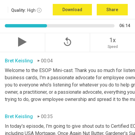
Download
Share
Quality:
High
06:14
replay_5
1x
Speed
Bret Keisling
00:04
Welcome to the ESOP Mini-cast. Thank you so much for listeni
business cards, I'm a passionate advocate for employee ow
you to everyone who's listening for whatever you do to help 
owner, a practitioner, or a passionate advocate, everything you
trying to do, grow employee ownership and spread it to the m
Bret Keisling
00:35
In today's episode, I'm going to give shout outs to Certifie
including USA Mortgage, Once Again Nut Butter, Gardener's Sup