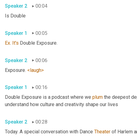
Speaker 2
00:04
Is Double 
Speaker 1
00:05
Ex
. 
It's
 Double Exposure. 
Speaker 2
00:06
Exposure. 
<laugh>
Speaker 1
00:16
Double Exposure is a podcast where we 
plum
 the deepest dep
understand how culture and creativity shape our lives 
Speaker 2
00:28
Today. A special conversation with Dance 
Theater