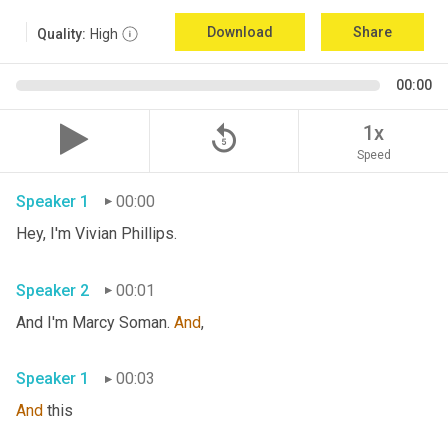
Download
Share
Quality:
High
00:00
replay_5
1x
Speed
Speaker 1
00:00
Hey, I'm Vivian Phillips. 
Speaker 2
00:01
And I'm Marcy Soman. 
And
, 
Speaker 1
00:03
And
 this 