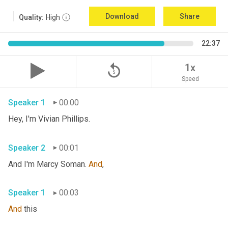
Download
Share
Quality:
High
22:37
replay_5
1x
Speed
Speaker 1
00:00
Hey, I'm Vivian Phillips. 
Speaker 2
00:01
And I'm Marcy Soman. 
And
, 
Speaker 1
00:03
And
 this 