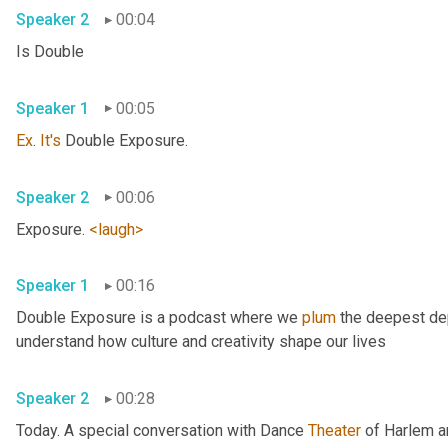
Speaker 2
00:04
Is Double 
Speaker 1
00:05
Ex
. 
It's
 Double Exposure. 
Speaker 2
00:06
Exposure. 
<laugh>
Speaker 1
00:16
Double Exposure is a podcast where we 
plum
 the deepest dep
understand how culture and creativity shape our lives 
Speaker 2
00:28
Today. A special conversation with Dance 
Theater