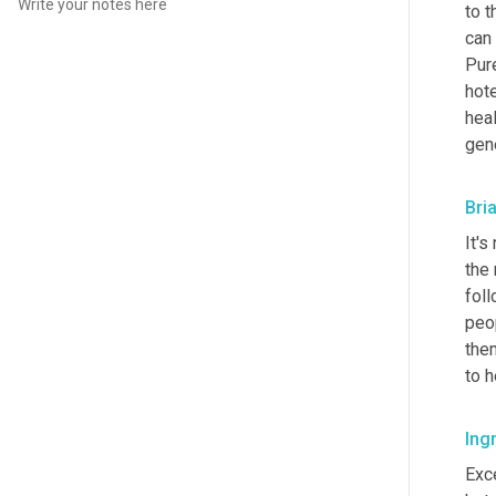
to t
can 
Pur
hote
hea
gene
Bri
It's
the 
foll
peop
the
to h
Ingr
Exce