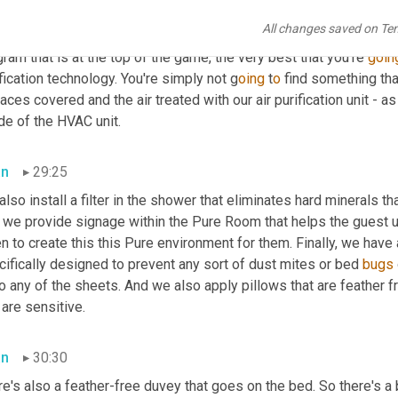
there again, third-party validated testing shows a 99.99% efficac
All changes saved on Te
d use different air purification technology, but we're very conce
ram that is at the top of the game, the very best that you're 
goin
fication technology. You're simply not g
oing 
t
o 
find something that
aces covered and the air treated with our air purification unit - as 
de of the HVAC unit.
an
29:25
 also install a filter in the shower that eliminates hard minerals tha
 we provide signage within the Pure Room that helps the guest u
n to create this this Pure environment for them. Finally, we have 
ifically designed to prevent any sort of dust mites or bed 
bugs
o any of the sheets. And we also apply pillows that are feather f
 are sensitive.
an
30:30
re's also a feather-free duvey that goes on the bed. So there's 