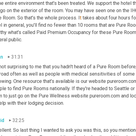
he entire environment that's been treated. We support the hotel t
go on the exterior of the room. You may have seen one on the IHG 
e Room. So that's the whole process. I
t 
takes about four hours for
l in general, you'll find no fewer than 10 rooms that are Pure Roo
lthy what's called Paid Premium Occupancy for these Pure Rooms
ral public.
an
31:31
 not surprising to me that you hadn't heard of a Pure Room before, 
road often as well as people with medical sensitivities of some k
owing. One resource that's available is our website pureroom.com 
le to find Pure Rooms nationally. If they're headed to Seattle or 
m to just go on the Pure Wellness website pureroom.com and loc
elp with their lodging decision.
id
32:25
llent. So last thing I wanted to ask you was this, so you mentione