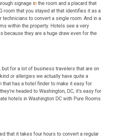
hrough signage i
n 
the room and a placard that 
room that you stayed at that identifies it as a 
 technicians to convert a single room. And in a 
ms within the property. Hotels see a very 
 because they are a huge draw even for the 
but for a lot of business travelers that are on 
ind or allergies we actually have quite a 
that has a hotel finder to make it easy for 
they're headed to Washington, DC, it's easy for 
ate hotels in Washington DC with Pure Rooms 
d that it takes four hours to convert a regular 