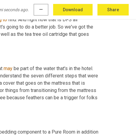
y in removing particles down to that size. We 
mi seconds ago.
more_horiz
Download
Share
rned with providing a product in the Pure Room 
g
to
 find. And right now that is DFS air 
's going to do a better job. So we've got the 
well as the tea tree oil cartridge that goes 
t 
may
 be part of the water that's in the hotel. 
nderstand the seven different steps that were 
a cover that goes on the mattress that is 
 or things from transitioning from the mattress 
ree because feathers can be a trigger for folks 
a bedding component to a Pure Room in addition 