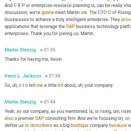
And 
E
 R P or enterprise resource planning is, can be really vita
discussion, we're 
gonna
 meet Martin 
stk
. The CTO 
O
 of Rising
businesses to achieve a truly intelligent enterprise. They 
pro
applications that leverage the 
SAP
 business technology platf
enterprises. Thank you for joining us, Martin.
Martin Stenzig
01:35
Thanks for having me, Kevin.
Kevin L. Jackson
01:38
So
, uh,
 c 
t
 o tell 
me
 a little 
bit
 about
, uh,
 your company.
Martin Stenzig
01:44
Yeah, so our company, as you mentioned, is, is rising
, um,
 risin
also
a
 premier 
SAP
 consulting firm. And we're focusing on, 
on
define us 
or
describers
 as 
a
 big 
boutique
 company 
because
 w