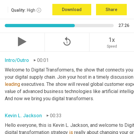
Download
Share
Quality:
High
27:26
replay_5
1x
Speed
Intro/Outro
00:01
Welcome to Digital Transformers, the show that connects you 
leading
 executives. The show will reveal global customer expe
value of advanced business technologies like artificial intelli
And now we bring you digital transformers.
Kevin L. Jackson
00:33
Hello everyone, this is Kevin L. Jackson, and welcome to Digi
digital transformation strategy 
is
 really about changing your o