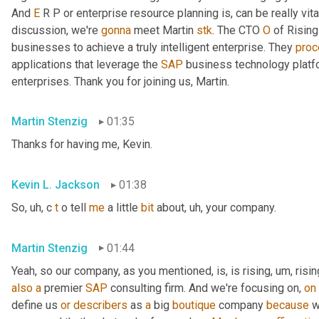
And 
E
 R P or enterprise resource planning is, can be really vita
discussion, we're 
gonna
 meet Martin 
stk
. The CTO 
O
 of Rising
businesses to achieve a truly intelligent enterprise. They 
pro
applications that leverage the 
SAP
 business technology platf
enterprises. Thank you for joining us, Martin.
Martin Stenzig
01:35
Thanks for having me, Kevin.
Kevin L. Jackson
01:38
So
, uh,
 c 
t
 o tell 
me
 a little 
bit
 about
, uh,
 your company.
Martin Stenzig
01:44
Yeah, so our company, as you mentioned, is, is rising
, um,
 risin
also
a
 premier 
SAP
 consulting firm. And we're focusing on, 
on
define us 
or
describers
 as 
a
 big 
boutique
 company 
because
 w