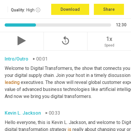
Download
Share
Quality:
High
12:30
replay_5
1x
Speed
Intro/Outro
00:01
Welcome to Digital Transformers, the show that connects you 
leading
 executives. The show will reveal global customer expe
value of advanced business technologies like artificial intelli
And now we bring you digital transformers.
Kevin L. Jackson
00:33
Hello everyone, this is Kevin L. Jackson, and welcome to Digi
digital transformation strategy 
is
 really about changing your o