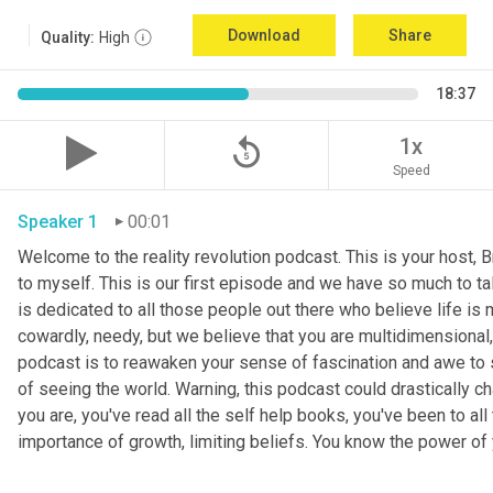
Download
Share
Quality:
High
18:37
replay_5
1x
Speed
Speaker 1
00:01
Welcome to the reality revolution podcast. This is your host, B
to myself. This is our first episode and we have so much to tal
is dedicated to all those people out there who believe life is m
cowardly, needy, but we believe that you are multidimensional, 
podcast is to reawaken your sense of fascination and awe to s
of seeing the world. Warning, this podcast could drastically ch
you are, you've read all the self help books, you've been to a
importance of growth, limiting beliefs. You know the power of 