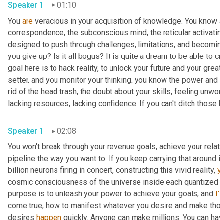
Speaker 1
01:10
You 
are
 veracious in your acquisition of knowledge. You know ab
correspondence, the subconscious mind, the reticular activati
designed to push through challenges, limitations, and becoming 
you give up? Is it all bogus? It is quite a dream to be able to c
goal here is to hack reality, to unlock your future and your great
setter, and you monitor your thinking, you know the power and 
rid of the head trash, the doubt about your skills, feeling unwor
lacking resources, lacking confidence. If you can't ditch those b
Speaker 1
02:08
You won't break through your revenue goals, achieve your rela
pipeline the way you want to. If you keep carrying that around 
billion neurons firing in concert, constructing this vivid reality, 
cosmic consciousness of the universe inside each quantized pi
purpose is to unleash your power to achieve your goals, and 
I'
come true, how to manifest whatever you desire and make thos
desires 
happen
 quickly. Anyone can make millions. You can ha