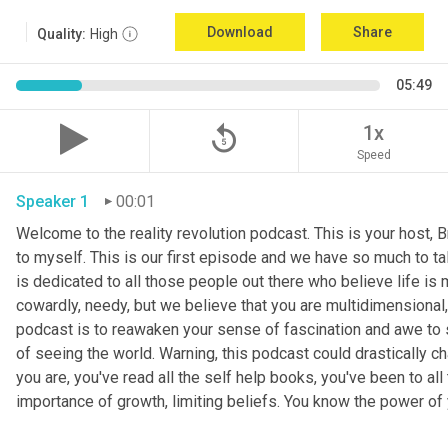
Download
Share
Quality:
High
05:49
replay_5
1x
Speed
Speaker 1
00:01
Welcome to the reality revolution podcast. This is your host, B
to myself. This is our first episode and we have so much to tal
is dedicated to all those people out there who believe life is m
cowardly, needy, but we believe that you are multidimensional, 
podcast is to reawaken your sense of fascination and awe to s
of seeing the world. Warning, this podcast could drastically ch
you are, you've read all the self help books, you've been to a
importance of growth, limiting beliefs. You know the power of 