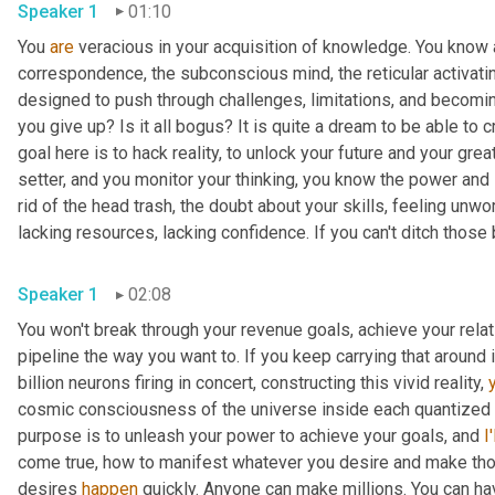
Speaker 1
01:10
You 
are
 veracious in your acquisition of knowledge. You know ab
correspondence, the subconscious mind, the reticular activati
designed to push through challenges, limitations, and becoming 
you give up? Is it all bogus? It is quite a dream to be able to c
goal here is to hack reality, to unlock your future and your great
setter, and you monitor your thinking, you know the power and 
rid of the head trash, the doubt about your skills, feeling unwor
lacking resources, lacking confidence. If you can't ditch those b
Speaker 1
02:08
You won't break through your revenue goals, achieve your rela
pipeline the way you want to. If you keep carrying that around 
billion neurons firing in concert, constructing this vivid reality, 
cosmic consciousness of the universe inside each quantized pi
purpose is to unleash your power to achieve your goals, and 
I'
come true, how to manifest whatever you desire and make thos
desires 
happen
 quickly. Anyone can make millions. You can ha