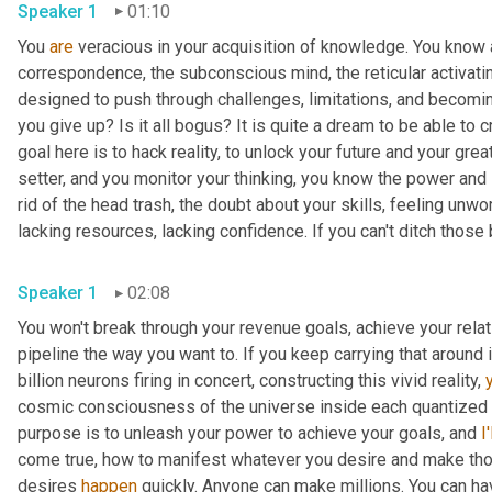
Speaker 1
01:10
You 
are
 veracious in your acquisition of knowledge. You know ab
correspondence, the subconscious mind, the reticular activati
designed to push through challenges, limitations, and becoming 
you give up? Is it all bogus? It is quite a dream to be able to c
goal here is to hack reality, to unlock your future and your great
setter, and you monitor your thinking, you know the power and 
rid of the head trash, the doubt about your skills, feeling unwor
lacking resources, lacking confidence. If you can't ditch those b
Speaker 1
02:08
You won't break through your revenue goals, achieve your rela
pipeline the way you want to. If you keep carrying that around 
billion neurons firing in concert, constructing this vivid reality, 
cosmic consciousness of the universe inside each quantized pi
purpose is to unleash your power to achieve your goals, and 
I'
come true, how to manifest whatever you desire and make thos
desires 
happen
 quickly. Anyone can make millions. You can ha