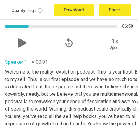
Download
Share
Quality:
High
06:50
replay_5
1x
Speed
Speaker 1
00:01
Welcome to the reality revolution podcast. This is your host, B
to myself. This is our first episode and we have so much to tal
is dedicated to all those people out there who believe life is m
cowardly, needy, but we believe that you are multidimensional, 
podcast is to reawaken your sense of fascination and awe to s
of seeing the world. Warning, this podcast could drastically ch
you are, you've read all the self help books, you've been to a
importance of growth, limiting beliefs. You know the power of 