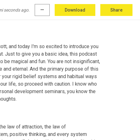
mi seconds ago.
more_horiz
Download
Share
ott, and today I'm so excited to introduce you 
. Just to give you a basic idea, this podcast 
 be magical and fun. You are not insignificant, 
e and eternal. And the primary purpose of this 
 your rigid belief systems and habitual ways 
our life, so proceed with caution. I know who 
 personal development seminars, you know the 
houghts.
e law of attraction, the law of 
em, positive thinking, and every system 