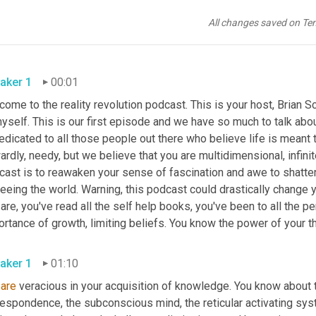
All changes saved on Te
aker 1
00:01
ome to the reality revolution podcast. This is your host, Brian Sc
yself. This is our first episode and we have so much to talk about
edicated to all those people out there who believe life is meant to
rdly, needy, but we believe that you are multidimensional, infinit
cast is to reawaken your sense of fascination and awe to shatter
eeing the world. Warning, this podcast could drastically change y
are, you've read all the self help books, you've been to all the
rtance of growth, limiting beliefs. You know the power of your t
aker 1
01:10
are
 veracious in your acquisition of knowledge. You know about th
espondence, the subconscious mind, the reticular activating syst