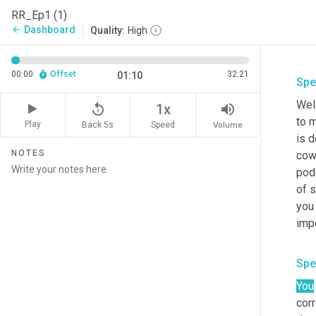
RR_Ep1 (1)
Dashboard
arrow_back
Quality:
High
00:00
Offset
32:21
01:10
Spe
Welc
replay_5
volume_up
1x
to m
Play
Back 5s
Volume
Speed
is d
NOTES
cowa
pod
of s
you 
impo
Spe
You
corr