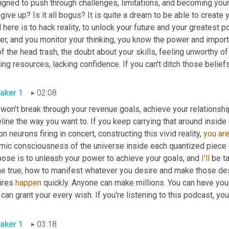
gned to push through challenges, limitations, and becoming your be
give up? Is it all bogus? It is quite a dream to be able to create y
 here is to hack reality, to unlock your future and your greatest po
er, and you monitor your thinking, you know the power and importa
of the head trash, the doubt about your skills, feeling unworthy of 
ing resources, lacking confidence. If you can't ditch those beliefs,
aker 1
02:08
 won't break through your revenue goals, achieve your relationsh
line the way you want to. If you keep carrying that around inside
ion neurons firing in concert, constructing this vivid reality, 
you
ar
mic consciousness of the universe inside each quantized piece of
pose is to unleash your power to achieve your goals, and 
I'll
 be t
e true, how to manifest whatever you desire and make those desi
ires 
happen
 quickly. Anyone can make millions. You can have your
 can grant your every wish. If you're listening to this podcast, y
aker 1
03:18