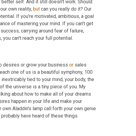
tter self. And it still doesn't work. Should 
our own reality, 
but
 can you really do it? Our 
tential. If you're motivated, ambitious, a goal 
nce of mastering your mind. If you can't get 
success, carrying around fear of failure, 
 you can't reach your full potential.
ip desires or grow your business 
or
 sales 
 each one of us is a beautiful symphony, 100 
e
 inextricably tied to your mind, your body, the 
 the universe is a tiny piece of you. My 
alking about how to make all of your dreams 
res happen in your life and make your 
 own Aladdin's lamp call forth your own genie 
ou probably have heard of these things.