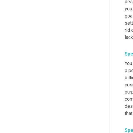
desi
you 
goal
sett
rid 
lack
Spe
You
pipe
bill
cos
pur
com
des
that
Spe