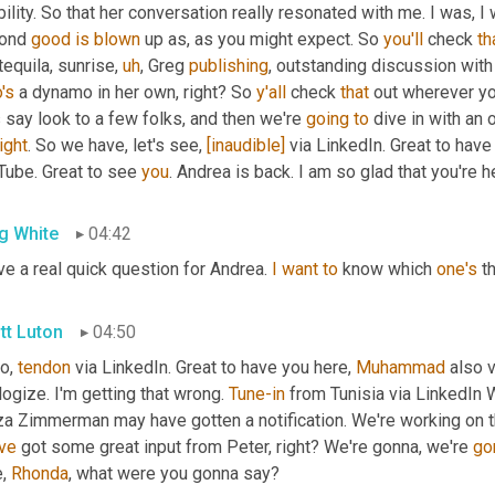
bility. So that her conversation really resonated with me. I was, I
ond 
good
is
blown
 up as, as you might expect. So 
you'll
 check 
th
tequila, sunrise
,
uh
,
 Greg 
publishing
's
 a dynamo in her own, right? So 
y'all
 check 
that
 out wherever yo
s say look to a few folks, and then we're 
going
to
 dive in with an
right
. So we have, let's see, 
[inaudible]
 via LinkedIn. Great to have
Tube. Great to see 
you
. Andrea is back. I am so glad that you're h
g White
04:42
ve a real quick question for Andrea. 
I
want
to
 know which 
one's
 t
tt Luton
04:50
o, 
tendon
 via LinkedIn. Great to have you here, 
Muhammad
 also 
ogize. I'm getting that wrong. 
Tune-in
 from Tunisia via LinkedIn W
ve
 got some great input from Peter, right? We're gonna, we're 
go
, 
Rhonda
, what were you gonna say?