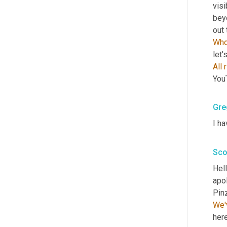
visi
bey
out 
Who
let'
All
You
Gre
I ha
Sco
Hell
apol
We'
here