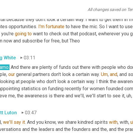
 it. This is a quote that I really admired and she dropped lots of
All changes saved on Te
rted this journey because we have spent so much time working w
tal because they don't look a certain way. I want to get them in f
tes opportunities. 
I'm
fortunate
 to have the mic. So I want to use 
 you're 
going
to
 want to check out that podcast, ewherever you g
in now and subscribe for free, but Theo
g White
03:11
amo.
 And there are plenty of funds out there with people who don'
le, 
our
 general partners don't look a certain way. 
Um
,
and
, and s
looking at people who don't look a certain way. I think the awaren
ppointing statistics on funding recently for women founded compani
eve me, the awareness is there and we'll, we'll start to see it
,
uh,
tt Luton
03:47
, 
we'll
say
it
. And you know, we share kindred spirits 
with
, with
,
u
ersations and the leaders and the founders and the, and the pract