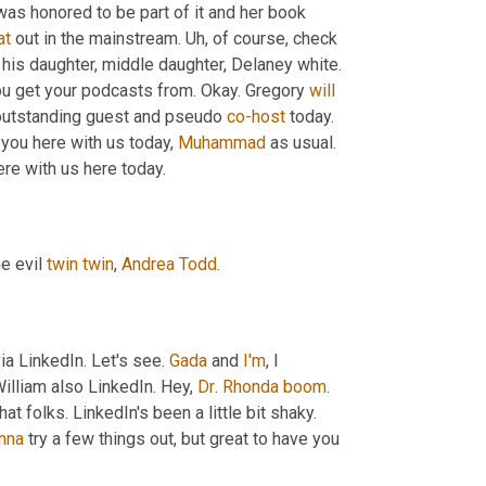
 was honored to be part of it and her book 
at
 out in the mainstream. 
Uh,
 of course, check 
, outstanding discussion with his daughter, middle daughter, Delaney white. 
u get your podcasts from. Okay. Gregory 
will
 outstanding guest and pseudo 
co-host
 today. 
 you here with us today, 
Muhammad
 as usual. 
ere with us here today.
he evil 
twin
twin
, 
Andrea Todd
.
via LinkedIn. Let's see. 
Gada
 and 
I'm
, I 
illiam also LinkedIn. Hey, 
Dr
. 
Rhonda
boom
. 
Pinza Zimmerman may have gotten a notification. We're working on that folks. LinkedIn's been a little bit shaky. 
nna
 try a few things out, but great to have you 