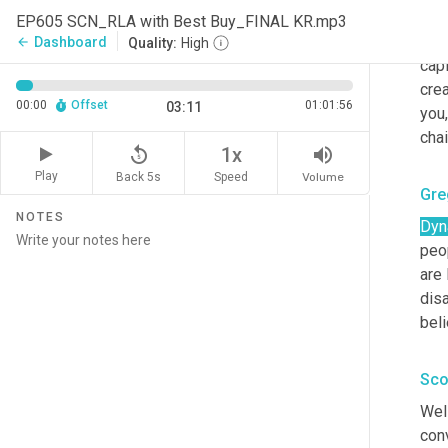
name
EP605 SCN_RLA with Best Buy_FINAL KR.mp3
sta
Dashboard
arrow_back
Quality:
High
capi
crea
00:00
Offset
01:01:56
03:11
you,
cha
replay_5
volume_up
1x
Play
Back 5s
Volume
Speed
Gre
NOTES
Dyn
peop
are 
disa
beli
Sco
Well
conv