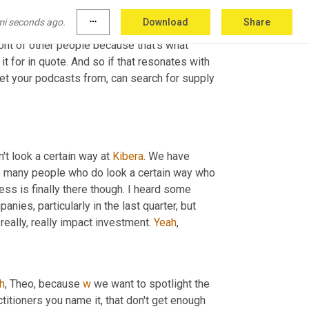
 nuggets. But 
the
 shared with us 
quote
, we 
mi seconds ago.
more_horiz
Download
Share
ith founders who do not have access to 
ront of other people because that's what 
it for in quote. And so if that resonates with 
et your podcasts from, can search for supply 
t look a certain way at 
Kibera
. We have 
o many people who do look a certain way who 
ess is finally there though. I heard some 
es, particularly in the last quarter, but 
 really, really impact investment. 
Yeah
,
h
,
 Theo, because 
w
 we want to spotlight the 
itioners you name it, that don't get enough 