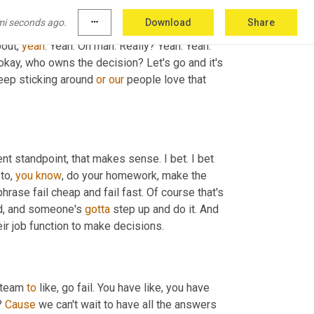
 idea of aligned autonomy and just empowering 
mi seconds ago.
more_horiz
Download
Share
ging on to get less hung up 
in
 like 
making
 a 
out, 
yeah
. Yeah. Oh man. Really? Yeah. Yeah. 
, okay, who owns the decision? Let's go and it's 
eep sticking around 
or
our
 people love that 
ent standpoint, that makes sense. I bet. I bet 
to, 
you
know
, do your homework, make the 
phrase fail cheap and fail fast. Of course that's 
nd, and someone's 
gotta
 step up and do it. And 
ir job function to make decisions.
 team 
to
 like, go fail. You have like, you have 
? 
Cause
 we can't wait to have all the answers 