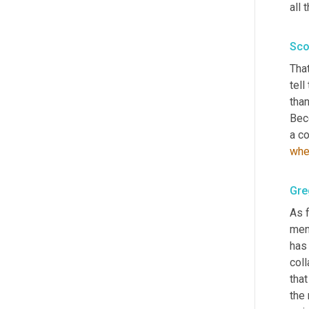
all 
Sco
That
tell
than
Bec
a co
whe
Gre
As f
ment
has 
col
that
the 