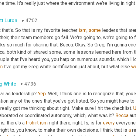
the time. It's really just where the environment we're living in righ
tt Luton
47:02
 that's. So that is my favorite teacher 
ism
, 
some
 leaders that are
 their, their team members go fail. We're going to, we're going to fi
ks so much for sharing that, Becca. Okay. So Greg, I'm gonna circl
ca, both kind of shared some, some lessons learned here from th
uple that I've heard you, you harp on numerous sounds, which I lo
n
 I've got my Greg white certification just about, but what else 
w
g White
47:36
ar as leadership? 
Yep
. Well, I think one is to recognize that, you 
ion any of the ones that you've got listed. So you might have to p
really got me thinking about right. Make sure I hit the checklist. 
laborated or coordinated autonomy, which, what was it? 
Becca
 au
 is, there's a 
t-shirt
ism
 right there, right. Is, is for 
every
 everyone 
right to, you know, to make their own decisions. I think that is 
a
 r