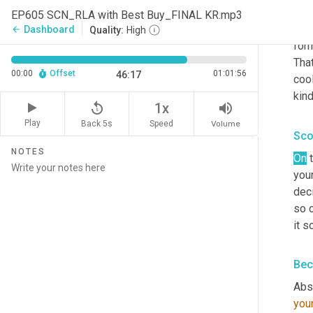
that
EP605 SCN_RLA with Best Buy_FINAL KR.mp3
peop
Dashboard
arrow_back
Quality:
High
for
That
00:00
Offset
01:01:56
46:17
cool
kind
replay_5
volume_up
1x
Play
Back 5s
Volume
Speed
Sco
NOTES
On
 
your
deci
so 
it s
Bec
Abso
you