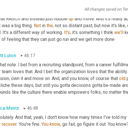
 I think 
Corey
is
 emulated 
in
, in a very, very effective way, that
All changes saved on Te
le to go and run. But it's something that I think that 
will
 keep han
mal RASCII and instead just huddle 
up
 and move. And it's really ab
 was a big thing. 
Not
 in 
the
, not so distant past, but now it's like
. It's a different way of working. 
It's
, it's something I think 
we'll
 k
 of feeling that they can just go run and we get more done
tt Luton
46:17
that note. I bet from a recruiting standpoint, from a career fulfillm
 team loves that. And I bet the organization loves that the ability 
sion, own it and move on. And, and you know, of course that 
old
 
cliche these days, but still you gotta decisions gotta be made a
ounds like the culture there enable empowers folks, no matter the
ca Meinz
46:48
lutely. And that, yeah, I don't know how many times I've told my
r
recover
. You're fine. 
You
know
, go fail, go figure it out. You know