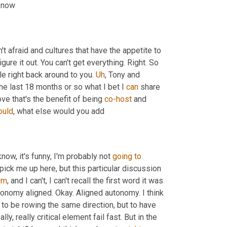
t now
n't afraid and cultures that have the appetite to 
gure it out. You can't get everything. Right. So 
e right back around to you. 
Uh
,
 Tony and 
e last 18 months or so what I bet I 
can
 share 
ve that's the benefit of being 
co-host
 and 
ould
, what else would you add
know, it's funny, I'm probably not 
going
to
ick me up here, but this particular discussion 
Um
,
 and I can't, I can't recall the first word it was 
tonomy aligned. Okay. Aligned autonomy. I think 
to be rowing the same direction, but to have 
eally, really critical element fail fast. But in the 