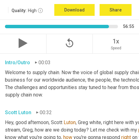
Download
Share
Quality:
High
56:55
replay_5
1x
Speed
Intro/Outro
00:03
Welcome to supply chain. Now the voice of global supply chain
business for our worldwide audience, the people, the technolo
The challenges and opportunities stay tuned to hear from tho
supply chain now.
Scott Luton
00:32
Hey, good afternoon, Scott 
Luton
, Greg white, right here with 
stream, Greg, how are we doing today? Let me check with my 
know what you're going to, 
how
 you're gonna respond 
right
 on 