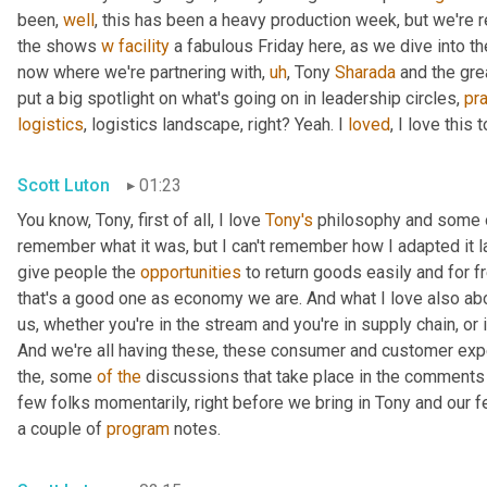
been, 
well
, this has been a heavy production week, but we're re
the shows 
w
facility
 a fabulous Friday here, as we dive into th
now where we're partnering with
,
uh
,
 Tony 
Sharada
 and the gre
put a big spotlight on what's going on in leadership circles, 
pra
logistics
, logistics landscape, right? Yeah. I 
loved
, I love this t
Scott Luton
01:23
You know, Tony, first of all, I love 
Tony's
 philosophy and some o
remember what it was, but I can't remember how I adapted it las
give people the 
opportunities
 to return goods easily and for f
that's a good one as economy we are. And what I love also ab
us, whether you're in the stream and you're in supply chain, or if
And we're all having these, these consumer and customer expe
the, some 
of
the
 discussions that take place in the comments 
few folks momentarily, right before we bring in Tony and our f
a couple of 
program
 notes.