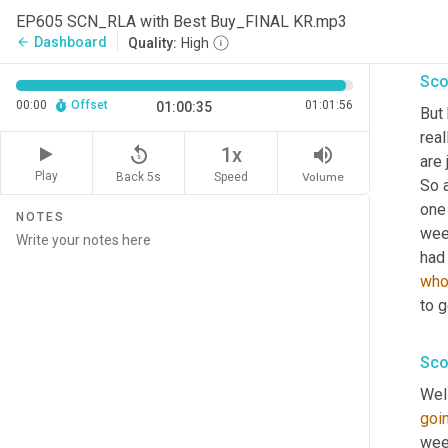
EP605 SCN_RLA with Best Buy_FINAL KR.mp3
I'm
Dashboard
arrow_back
Quality:
High
Sco
00:00
Offset
01:01:56
01:00:35
But
real
replay_5
volume_up
1x
are 
Play
Back 5s
Volume
Speed
So a
one 
NOTES
wee
had
who
to 
Sco
Well
goi
wee