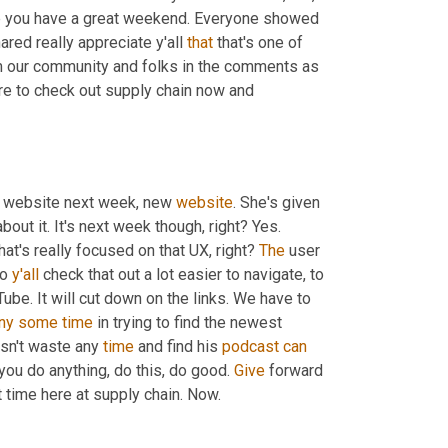
 you have a great weekend. Everyone showed 
red really appreciate y'all 
that
 that's one of 
m our community and folks in the comments as 
ure to check out supply chain now and 
 website next week, new 
website
. She's given 
about it. It's next week though, right? Yes. 
that's really focused on that UX, right? 
The
 user 
o 
y'all
 check that out a lot easier to navigate, to 
be. It will cut down on the links. We have to 
ny
some
time
 in trying to find the newest 
sn't waste any 
time
 and find his 
podcast
can
u do anything, do this, do good. 
Give
 forward 
t time here at supply chain. Now.