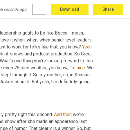
p next time. 
Right
.
mi seconds ago.
more_horiz
Download
Share
leadership goals to be like Becca. I mean, 
 love it when, when, when senior level leaders 
nt to work for folks like that, you know? 
Yeah
. 
ek of shows and podcast production. So Greg, 
 What's one thing you're looking forward to this 
e even 75 plus weather, you know, 
I'm
nice
. We 
slept through it. So my mother
,
uh
,
 in Kansas 
sked about it. But yeah, I'm definitely going 
ly pretty right this second. 
And
then
 we're 
he show after she made an appearance last 
se of humor. That clearly is a winner. So, but, 