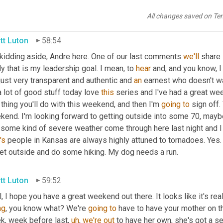
not
Googling
, 
not
 Googling. 
I'm
sick
. I'll answer with both hands u
All changes saved on Te
tt Luton
58:54
 kidding aside, Andre here. One of our last comments 
we'll
 share 
ly that is my leadership goal. I mean, to 
hear
 and, and you know, I
just very transparent and authentic and 
an
 earnest who doesn't wa
 lot of good stuff today love 
this
 series and I've had a great we
thing you'll do with this weekend, and then I'm 
going
to
 sign off.
kend. I'm looking forward to getting outside into some 70, mayb
 some kind of severe weather come through here last night and I 
's
 people in Kansas are always highly attuned to tornadoes. Yes. A
get outside and do some hiking. My dog needs a run.
tt Luton
59:52
, I hope you have a great weekend out there. It looks like it's real
ng
, you know what? We're 
going
to
 have to have your mother on t
k, week before last
,
uh
,
we're
out
 to have her own, she's got a sen