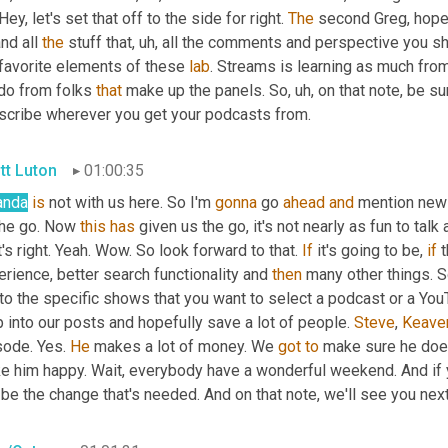
Hey, let's set that off to the side for right. 
The
 second Greg, hope
nd all 
the
 stuff that
,
uh,
 all the comments and perspective you sha
favorite elements of these 
lab
. Streams is learning as much fro
do from folks 
that
 make up the panels. So
,
uh,
 on that note, be s
scribe wherever you get your podcasts from.
tt Luton
01:00:35
nda
is
 not with us here. So I'm 
gonna
 go 
ahead
and
 mention new
the go. Now 
this
has
 given us the go, it's not nearly as fun to talk 
's right. Yeah. Wow. So look forward to that. 
If
 it's going to be, 
if
 
rience, better search functionality and 
then
 many other things. S
to the specific shows that you want to select a podcast or a YouTu
 into our posts and hopefully save a lot of people. 
Steve
, 
Keave
ode. Yes. 
He
 makes a lot of money. We 
got
to
 make sure he doe
e him happy. Wait, everybody have a wonderful weekend. And if yo
be the change that's needed. And on that note, we'll see you nex