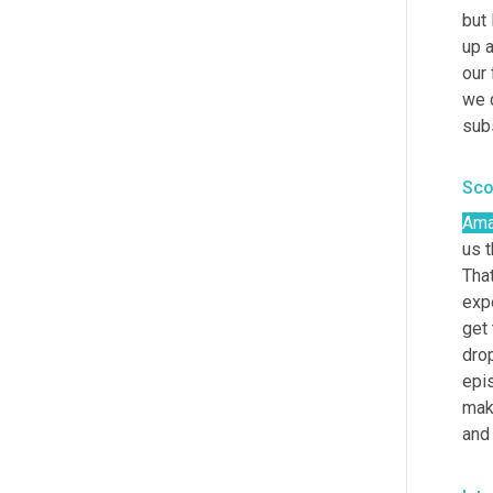
but 
up a
our 
we 
sub
Sco
Ama
us 
That
expe
get 
drop
epis
mak
and 