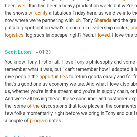
been, 
well
, this has been a heavy production week, but we're re
the shows 
w
facility
 a fabulous Friday here, as we dive into th
now where we're partnering with
,
uh
,
 Tony 
Sharada
 and the gre
put a big spotlight on what's going on in leadership circles, 
pra
logistics
, logistics landscape, right? Yeah. I 
loved
, I love this t
Scott Luton
01:23
You know, Tony, first of all, I love 
Tony's
 philosophy and some o
remember what it was, but I can't remember how I adapted it las
give people the 
opportunities
 to return goods easily and for f
that's a good one as economy we are. And what I love also ab
us, whether you're in the stream and you're in supply chain, or if
And we're all having these, these consumer and customer expe
the, some 
of
the
 discussions that take place in the comments 
few folks momentarily, right before we bring in Tony and our f
a couple of 
program
 notes.