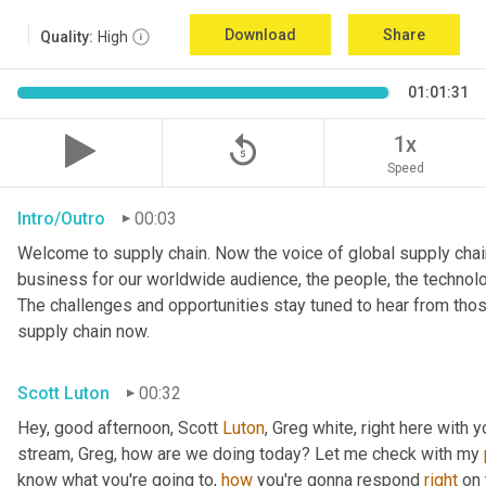
Download
Share
Quality:
High
01:01:31
replay_5
1x
Speed
Intro/Outro
00:03
Welcome to supply chain. Now the voice of global supply chain
business for our worldwide audience, the people, the technolo
The challenges and opportunities stay tuned to hear from tho
supply chain now.
Scott Luton
00:32
Hey, good afternoon, Scott 
Luton
, Greg white, right here with 
stream, Greg, how are we doing today? Let me check with my 
know what you're going to, 
how
 you're gonna respond 
right
 on 