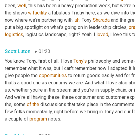
been, 
well
, this has been a heavy production week, but we're re
the shows 
w
facility
 a fabulous Friday here, as we dive into th
now where we're partnering with
,
uh
,
 Tony 
Sharada
 and the gre
put a big spotlight on what's going on in leadership circles, 
pra
logistics
, logistics landscape, right? Yeah. I 
loved
, I love this t
Scott Luton
01:23
You know, Tony, first of all, I love 
Tony's
 philosophy and some o
remember what it was, but I can't remember how I adapted it las
give people the 
opportunities
 to return goods easily and for f
that's a good one as economy we are. And what I love also ab
us, whether you're in the stream and you're in supply chain, or if
And we're all having these, these consumer and customer expe
the, some 
of
the
 discussions that take place in the comments 
few folks momentarily, right before we bring in Tony and our f
a couple of 
program
 notes.