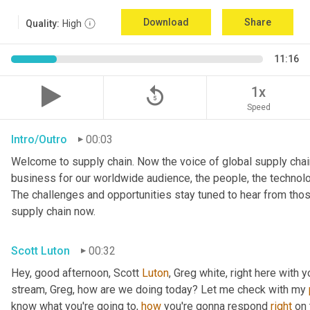
Download
Share
Quality:
High
11:16
replay_5
1x
Speed
Intro/Outro
00:03
Welcome to supply chain. Now the voice of global supply chain
business for our worldwide audience, the people, the technolo
The challenges and opportunities stay tuned to hear from tho
supply chain now.
Scott Luton
00:32
Hey, good afternoon, Scott 
Luton
, Greg white, right here with 
stream, Greg, how are we doing today? Let me check with my 
know what you're going to, 
how
 you're gonna respond 
right
 on 