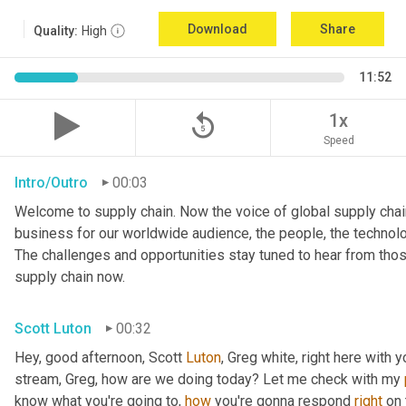
Download
Share
Quality:
High
11:52
replay_5
1x
Speed
Intro/Outro
00:03
Welcome to supply chain. Now the voice of global supply chain
business for our worldwide audience, the people, the technolo
The challenges and opportunities stay tuned to hear from tho
supply chain now.
Scott Luton
00:32
Hey, good afternoon, Scott 
Luton
, Greg white, right here with 
stream, Greg, how are we doing today? Let me check with my 
know what you're going to, 
how
 you're gonna respond 
right
 on 