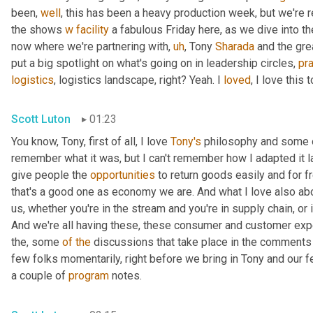
been, 
well
, this has been a heavy production week, but we're re
the shows 
w
facility
 a fabulous Friday here, as we dive into th
now where we're partnering with
,
uh
,
 Tony 
Sharada
 and the gre
put a big spotlight on what's going on in leadership circles, 
pra
logistics
, logistics landscape, right? Yeah. I 
loved
, I love this t
Scott Luton
01:23
You know, Tony, first of all, I love 
Tony's
 philosophy and some o
remember what it was, but I can't remember how I adapted it las
give people the 
opportunities
 to return goods easily and for f
that's a good one as economy we are. And what I love also ab
us, whether you're in the stream and you're in supply chain, or if
And we're all having these, these consumer and customer expe
the, some 
of
the
 discussions that take place in the comments 
few folks momentarily, right before we bring in Tony and our f
a couple of 
program
 notes.