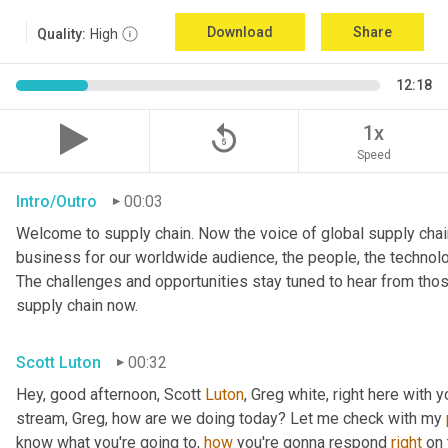
Download
Share
Quality:
High
12:18
replay_5
1x
Speed
Intro/Outro
00:03
Welcome to supply chain. Now the voice of global supply chain
business for our worldwide audience, the people, the technolo
The challenges and opportunities stay tuned to hear from tho
supply chain now.
Scott Luton
00:32
Hey, good afternoon, Scott 
Luton
, Greg white, right here with 
stream, Greg, how are we doing today? Let me check with my 
know what you're going to, 
how
 you're gonna respond 
right
 on 