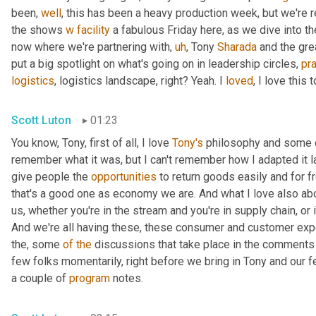
been, 
well
, this has been a heavy production week, but we're re
the shows 
w
facility
 a fabulous Friday here, as we dive into th
now where we're partnering with
,
uh
,
 Tony 
Sharada
 and the gre
put a big spotlight on what's going on in leadership circles, 
pra
logistics
, logistics landscape, right? Yeah. I 
loved
, I love this t
Scott Luton
01:23
You know, Tony, first of all, I love 
Tony's
 philosophy and some o
remember what it was, but I can't remember how I adapted it las
give people the 
opportunities
 to return goods easily and for f
that's a good one as economy we are. And what I love also ab
us, whether you're in the stream and you're in supply chain, or if
And we're all having these, these consumer and customer expe
the, some 
of
the
 discussions that take place in the comments 
few folks momentarily, right before we bring in Tony and our f
a couple of 
program
 notes.