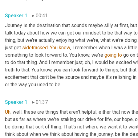
Speaker 1
00:41
Journey is the destination that sounds maybe silly at first, but i
talk today about how we can get our mindset to be that way to 
thing, but we're actually enjoying what we're, what we're doing
just get 
sidetracked
. 
You
know
, I remember when I was a little
something to look forward to. You know, we're 
going
to
 go on t
to do that thing. And I remember just, oh, I would be excited w
truth to that. You know, you can look forward to things, but tha
excitement that can't be the source and maybe it's relishing in
or the way you used to be. 
Speaker 1
01:37
Uh
,
 well, these are things that aren't helpful, either that now th
but as far as where we're staking our drive for life, our hope,
be doing, that sort of thing. That's not where we want it to want
think about when we think about having the journey, be the destin