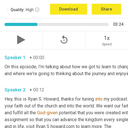
Download
Share
Quality:
High
03:24
replay_5
1x
Speed
Speaker 1
00:00
On this episode, I'm talking about how we got to learn to chang
Speaker 2
00:12
Hey, this is Ryan S. Howard, thanks for tuning 
into
 my podcast. 
your faith out of the church and into the world. We want our fai
and fulfill all the 
God-given
 potential that you were created wit
assignment so that you can advance the kingdom every single d
and in life, visit Ryan S howard.com to learn more. The 