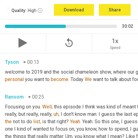
Download
Share
Quality:
High
30:02
replay_5
1x
Speed
Tyson
00:13
welcome to 2019 and the social chameleon show, where our go
personal
 you want to 
become.
 Today 
We
 want to talk about fo
Ransom
00:25
Focusing on you. 
Well,
 this episode I think was kind of meant 
really, but really, really, 
uh,
the
 not to do 
list,
 is that right? 
Yeah.
 Yeah. So this one, I guess 
one I kind of wanted to focus on, you know, how to spend, I g
the things that really matter. Um, you know what I mean? Like 