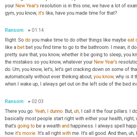
your 
New Year's
 resolution is in this one, we have a lot of exa
gym, you know, 
it's
 like, have you made time for that?
Ransom
01:14
Right. So 
do
 you make time to do other things like maybe 
eat
like a 
bet
 bet you find time to go to the bathroom. I mean, it d
pretty sure that, you know, whether it be going to sleep, you k
the mistakes so you know, whatever your 
New Year's
 resoluti
do. Um, you know, let's, let's get cracking down on some of tha
automatically without ever thinking about, 
you
know,
 why is it 
when I wake up, I always get out on the left side of the bed ins
Ransom
02:03
There you go. 
Yeah,
I
dunno.
 But, 
uh,
 I call it the four pillars. I 
basically most people start right with either your health, right,
that's 
going
to
 be a wealth 
and
 happiness. I always spell happin
how 
it's
movie.
 It's all right 
with