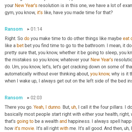
your 
New Year's
 resolution is in this one, we have a lot of exa
gym, you know, 
it's
 like, have you made time for that?
Ransom
01:14
Right. So 
do
 you make time to do other things like maybe 
eat
like a 
bet
 bet you find time to go to the bathroom. I mean, it d
pretty sure that, you know, whether it be going to sleep, you k
the mistakes so you know, whatever your 
New Year's
 resoluti
do. Um, you know, let's, let's get cracking down on some of tha
automatically without ever thinking about, 
you
know,
 why is it 
when I wake up, I always get out on the left side of the bed ins
Ransom
02:03
There you go. 
Yeah,
I
dunno.
 But, 
uh,
 I call it the four pillars. I 
basically most people start right with either your health, right,
that's 
going
to
 be a wealth 
and
 happiness. I always spell happin
how 
it's
movie.
 It's all right 
with