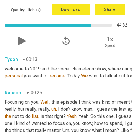
Download
Share
Quality:
High
44:32
replay_5
1x
Speed
Tyson
00:13
welcome to 2019 and the social chameleon show, where our go
personal
 you want to 
become.
 Today 
We
 want to talk about fo
Ransom
00:25
Focusing on you. 
Well,
 this episode I think was kind of meant 
really, but really, really, 
uh,
the
 not to do 
list,
 is that right? 
Yeah.
 Yeah. So this one, I guess 
one I kind of wanted to focus on, you know, how to spend, I g
the things that really matter. Um, you know what I mean? Like 