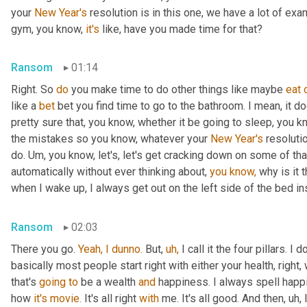
your 
New Year's
 resolution is in this one, we have a lot of exa
gym, you know, 
it's
 like, have you made time for that?
Ransom
01:14
Right. So 
do
 you make time to do other things like maybe 
eat
like a 
bet
 bet you find time to go to the bathroom. I mean, it d
pretty sure that, you know, whether it be going to sleep, you k
the mistakes so you know, whatever your 
New Year's
 resoluti
do. Um, you know, let's, let's get cracking down on some of tha
automatically without ever thinking about, 
you
know,
 why is it 
when I wake up, I always get out on the left side of the bed ins
Ransom
02:03
There you go. 
Yeah,
I
dunno.
 But, 
uh,
 I call it the four pillars. I 
basically most people start right with either your health, right,
that's 
going
to
 be a wealth 
and
 happiness. I always spell happin
how 
it's
movie.
 It's all right 
with