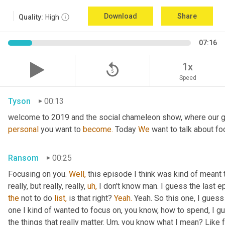
Download
Share
Quality:
High
07:16
replay_5
1x
Speed
Tyson
00:13
welcome to 2019 and the social chameleon show, where our go
personal
 you want to 
become.
 Today 
We
 want to talk about fo
Ransom
00:25
Focusing on you. 
Well,
 this episode I think was kind of meant 
really, but really, really, 
uh,
the
 not to do 
list,
 is that right? 
Yeah.
 Yeah. So this one, I guess 
one I kind of wanted to focus on, you know, how to spend, I g
the things that really matter. Um, you know what I mean? Like 