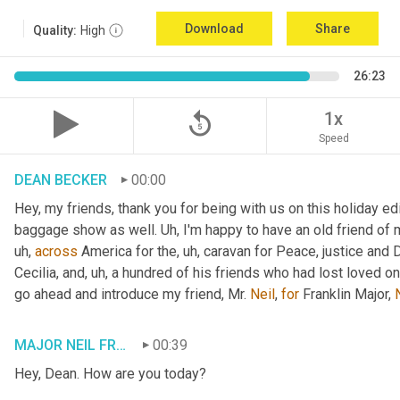
Download
Share
Quality:
High
26:23
replay_5
1x
Speed
DEAN BECKER
00:00
Hey, my friends, thank you for being with us on this holiday edi
baggage show as well. 
Uh,
 I'm happy to have an old friend of 
uh,
across
 America for the
, uh,
 caravan for Peace, justice and 
Cecilia, and
, uh,
 a hundred of his friends who had lost loved one
go ahead and introduce my friend, Mr. 
Neil
, 
for
 Franklin Major, 
MAJOR NEIL FRANKLIN
00:39
Hey, Dean. How are you today?