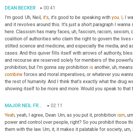
DEAN BECKER
00:41
I'm good. 
Uh,
 Neil, 
it's
, it's good to be speaking with 
you
. 
I
, I w
and it revolves around this. It's just a short paragraph I wanna 
here. Classism has many faces
, uh,
 fascism, racism, sexism, 
coalition of authorities who claim the right to govern the lives
stilted science and medicine, and especially the media, and as
cases. And this quiver fills itself with arrows of authority, bl
and recourse are reserved solely for members of the powerful 
prohibition, but I'm gonna say prohibition 
is
 another
, uh,
 means 
combine
 forces and moral imperatives, or whatever you wanna ca
the rest of humanity. And I think that's exactly what the drug wa
showing itself to be more and more. Would you speak to that t
MAJOR NEIL FRANKLIN
02:11
Yeah
, yeah, I agree, Dean. 
Um,
 as you put it, prohibition 
ism
, um
power and control over people, right? So you prohibit those th
them with the law. 
Um,
 it, it makes it palatable for society
, um,