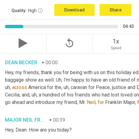
Download
Share
Quality:
High
04:43
replay_5
1x
Speed
DEAN BECKER
00:00
Hey, my friends, thank you for being with us on this holiday edi
baggage show as well. 
Uh,
 I'm happy to have an old friend of 
uh,
across
 America for the
, uh,
 caravan for Peace, justice and 
Cecilia, and
, uh,
 a hundred of his friends who had lost loved one
go ahead and introduce my friend, Mr. 
Neil
, 
for
 Franklin Major, 
MAJOR NEIL FRANKLIN
00:39
Hey, Dean. How are you today?