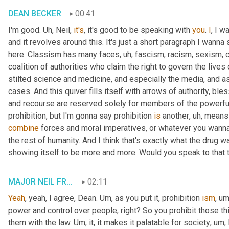
DEAN BECKER
00:41
I'm good. 
Uh,
 Neil, 
it's
, it's good to be speaking with 
you
. 
I
, I w
and it revolves around this. It's just a short paragraph I wanna 
here. Classism has many faces
, uh,
 fascism, racism, sexism, 
coalition of authorities who claim the right to govern the lives
stilted science and medicine, and especially the media, and as
cases. And this quiver fills itself with arrows of authority, bl
and recourse are reserved solely for members of the powerful 
prohibition, but I'm gonna say prohibition 
is
 another
, uh,
 means 
combine
 forces and moral imperatives, or whatever you wanna ca
the rest of humanity. And I think that's exactly what the drug wa
showing itself to be more and more. Would you speak to that t
MAJOR NEIL FRANKLIN
02:11
Yeah
, yeah, I agree, Dean. 
Um,
 as you put it, prohibition 
ism
, um
power and control over people, right? So you prohibit those th
them with the law. 
Um,
 it, it makes it palatable for society
, um,