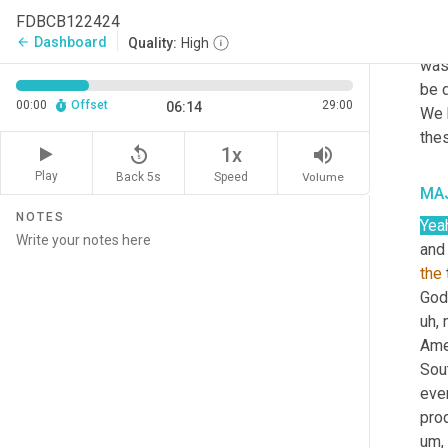
mank
FDBCB122424
for 
Dashboard
arrow_back
Quality:
High
was
be d
00:00
Offset
29:00
06:14
We 
the
replay_5
volume_up
1x
Play
Back 5s
Volume
Speed
MAJ
NOTES
Yea
and
the
God,
uh,
 
Ame
Sou
eve
prod
um,