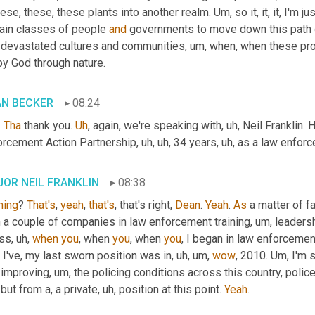
hese, these, these plants into another realm. 
Um,
 so it, it, it, I'm
tain classes of people 
and
 governments to move down this path of
 devastated cultures and communities
, um,
 when, when these prod
by God through nature.
AN BECKER
08:24
 
Tha
 thank you. 
Uh
,
 again, we're speaking with
, uh,
 Neil Franklin.
orcement Action Partnership
, uh, uh,
 34 years
, uh,
 as a law enforce
OR NEIL FRANKLIN
08:38
ning
? 
That's
, 
yeah
, 
that's
, that's right, 
Dean
. 
Yeah
. 
As
 a matter of fact
h a couple of companies in law enforcement training
, um,
 leadersh
ss
, uh,
when
you
, when 
you
, when 
you
, I began in law enforcemen
, I've, my last sworn position was in
, uh, um,
wow
, 2010. 
Um,
 I'm 
 improving
, um,
 the policing conditions across this country, police r
 but from a, a private
, uh,
 position at this point. 
Yeah
.