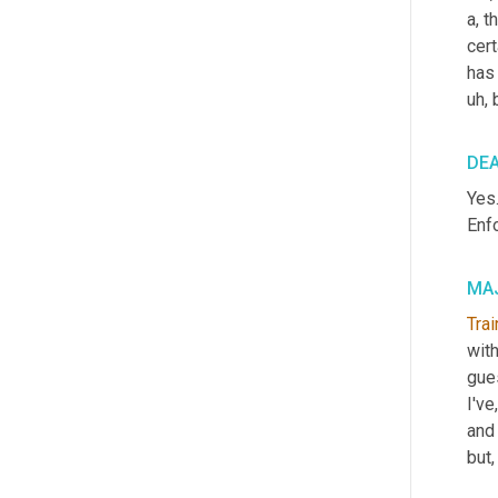
a, t
cer
has
uh,
 
DE
Yes.
Enf
MAJ
Trai
wit
gue
I've
and
but,