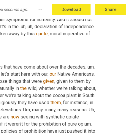
ent directions. But there is no, no real benefit 
mi seconds ago.
more_horiz
Download
Share
t
, uh,
 you know, euphoria is a blessing. I think it 
her symptoms for humanity. And it should not 
t's in the
, uh, uh,
 declaration of Independence. 
aken away by this 
quote
, moral imperative of 
ons that have come about over the decades
, um,
let's start here with our, 
our
 Native Americans, 
hose things that were 
given
, given to them by 
turally in 
the
 wild, whether we're talking about
, 
 we're talking about the cocoa plant in South 
ligiously they have used 
them
, for instance, in 
 elevations. 
Um,
 many, many, many reasons. 
Uh,
e are 
now
 seeing with synthetic opiate 
 it weren't for the prohibition of pure opium
, 
 policies of prohibition have just pushed it into 