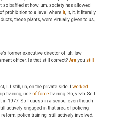
 just so baffled at how
, um,
 society has allowed 
 prohibition to a level where 
it
, it, it, it literally 
ucts, these plants, were virtually given to us
, 
 He's former executive director of
, uh,
 law 
ment officer. Is that still correct? 
Are
 you 
still
, I, I still
, uh,
 on the private side, I 
worked
ip training, use 
of
force
 training. So, yeah. So I 
t in 1977. So I guess in a sense, even though 
still actively engaged in that area of policing 
eform, police training, still actively involved, 