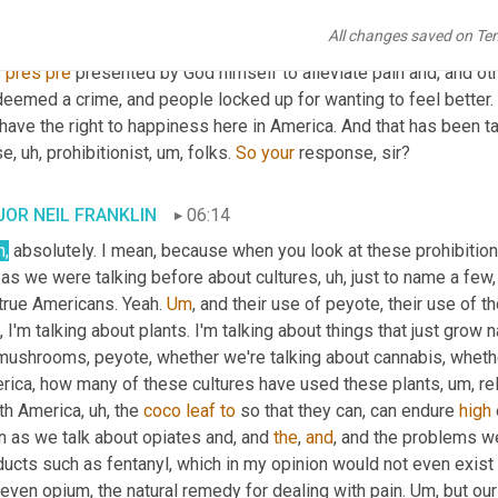
ind? Because there, it's, it's a hope, a dream 
in
 many, many differ
All changes saved on Te
the average human being. I, I 
close
 this show with the thought tha
 
pres
pre
 presented by God himself to alleviate pain and, and ot
eemed a crime, and people locked up for wanting to feel better. I
have the right to happiness here in America. And that has been t
se
, uh,
 prohibitionist
, um,
 folks. 
So
your
 response, sir?
OR NEIL FRANKLIN
06:14
h,
 absolutely. I mean, because when you look at these prohibiti
 as we were talking before about cultures
, uh,
 just to name a few, 
 true Americans. Yeah. 
Um
,
 and their use of peyote, their use of t
 I'm talking about plants. I'm talking about things that just grow na
mushrooms, peyote, whether we're talking about cannabis, whether
rica, how many of these cultures have used these plants
, um,
 re
th America
, uh,
 the 
coco
leaf
to
 so that they can, can endure 
high
n as we talk about opiates and, and 
the
, 
and
, and the problems w
ucts such as fentanyl, which in my opinion would not even exist if
 even opium, the natural remedy for dealing with pain. 
Um,
 but our