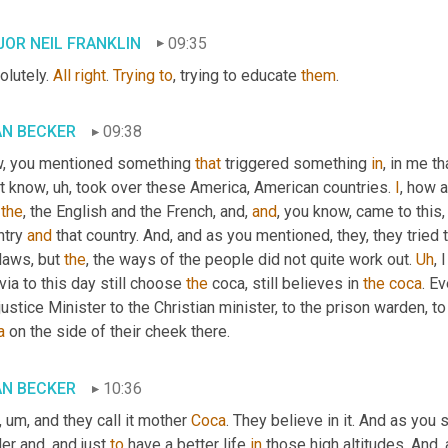
OR NEIL FRANKLIN
09:35
lutely. 
All
right
. 
Trying
to
, trying to educate 
them
.
AN BECKER
09:38
, you mentioned something 
that
 triggered something 
in
, in me th
't know
, uh,
 took over these America, American countries. 
I
, how a
 
the
, the English and the French, and, 
and
, you know, came to this
try 
and
 that country. And, and as you mentioned, they, they tried
laws, but 
the
, the ways of the people did not quite work out. 
Uh
,
 I
via to this day still choose 
the
 coca, still believes in 
the
coca
. E
 justice Minister to the Christian minister, to the prison warden, to
a
 on the side of their cheek there.
AN BECKER
10:36
, um,
 and they call it mother 
Coca
. They believe in it. And as you s
er and, and just 
to
 have a better life 
in
 those high altitudes. And,