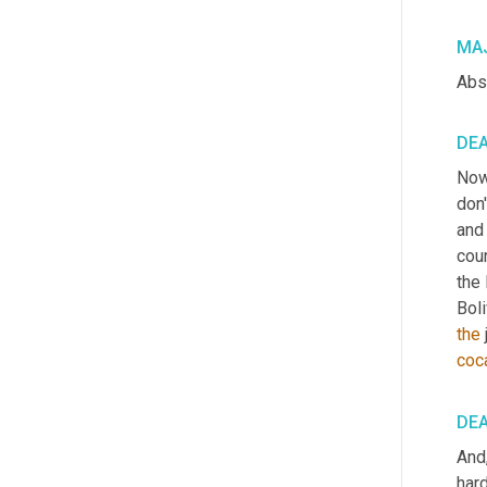
MAJ
Abso
DE
Now
don
and
coun
the 
Boli
the
coc
DE
And
hard