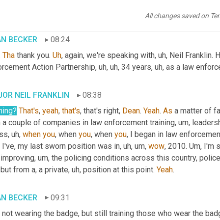
by God through nature.
All changes saved on Te
AN BECKER
08:24
 
Tha
 thank you. 
Uh
,
 again, we're speaking with
, uh,
 Neil Franklin.
orcement Action Partnership
, uh, uh,
 34 years
, uh,
 as a law enforce
OR NEIL FRANKLIN
08:38
ning
?
That's
, 
yeah
, 
that's
, that's right, 
Dean
. 
Yeah
. 
As
 a matter of fact
h a couple of companies in law enforcement training
, um,
 leadersh
ss
, uh,
when
you
, when 
you
, when 
you
, I began in law enforcemen
, I've, my last sworn position was in
, uh, um,
wow
, 2010. 
Um,
 I'm 
 improving
, um,
 the policing conditions across this country, police r
 but from a, a private
, uh,
 position at this point. 
Yeah
.
AN BECKER
09:31
, not wearing the badge, but still training those who wear the bad