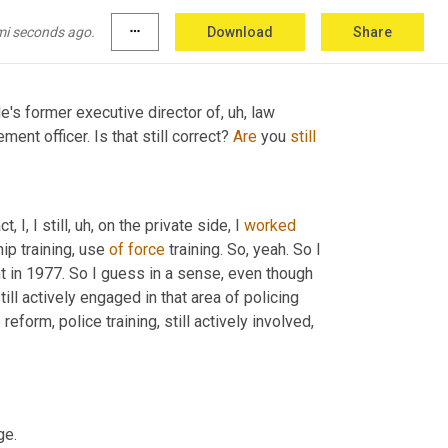
mi seconds ago.
more_horiz
Download
Share
 He's former executive director of
, uh,
 law 
ment officer. Is that still correct? 
Are
 you 
still
, I, I still
, uh,
 on the private side, I 
worked
ip training, use 
of
force
 training. So, yeah. So I 
t in 1977. So I guess in a sense, even though 
still actively engaged in that area of policing 
eform, police training, still actively involved, 
ge.