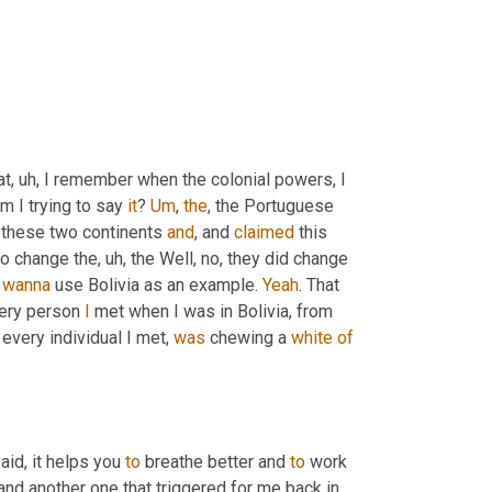
at
, uh,
 I remember when the colonial powers, I 
m I trying to say 
it
? 
Um
,
the
, the Portuguese 
, these two continents 
and
, and 
claimed
 this 
 to change the
, uh,
 the Well, no, they did change 
 
wanna
 use Bolivia as an example. 
Yeah
. That 
very person 
I
 met when I was in Bolivia, from 
 every individual I met, 
was
 chewing a 
white
of
aid, it helps you 
to
 breathe better and 
to
 work 
 and another one that triggered for me back in 