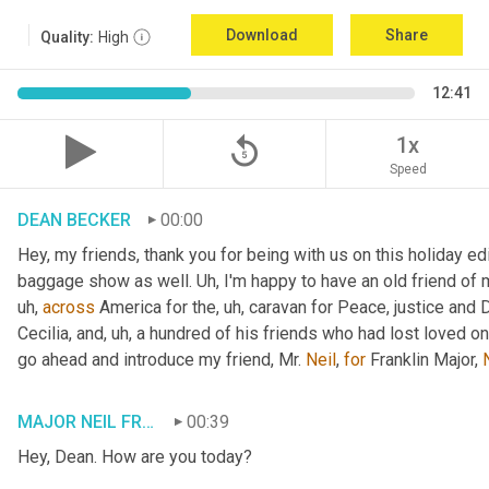
Download
Share
Quality:
High
12:41
replay_5
1x
Speed
DEAN BECKER
00:00
Hey, my friends, thank you for being with us on this holiday edi
baggage show as well. 
Uh,
 I'm happy to have an old friend of 
uh,
across
 America for the
, uh,
 caravan for Peace, justice and 
Cecilia, and
, uh,
 a hundred of his friends who had lost loved one
go ahead and introduce my friend, Mr. 
Neil
, 
for
 Franklin Major, 
MAJOR NEIL FRANKLIN
00:39
Hey, Dean. How are you today?