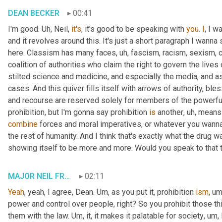
DEAN BECKER
00:41
I'm good. 
Uh,
 Neil, 
it's
, it's good to be speaking with 
you
. 
I
, I w
and it revolves around this. It's just a short paragraph I wanna 
here. Classism has many faces
, uh,
 fascism, racism, sexism, 
coalition of authorities who claim the right to govern the lives
stilted science and medicine, and especially the media, and as
cases. And this quiver fills itself with arrows of authority, bl
and recourse are reserved solely for members of the powerful 
prohibition, but I'm gonna say prohibition 
is
 another
, uh,
 means 
combine
 forces and moral imperatives, or whatever you wanna ca
the rest of humanity. And I think that's exactly what the drug wa
showing itself to be more and more. Would you speak to that t
MAJOR NEIL FRANKLIN
02:11
Yeah
, yeah, I agree, Dean. 
Um,
 as you put it, prohibition 
ism
, um
power and control over people, right? So you prohibit those th
them with the law. 
Um,
 it, it makes it palatable for society
, um,